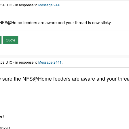
:54 UTC - in response to
Message 2440
.
 NFS@Home feeders are aware and your thread is now sticky.
Quote
:58 UTC - in response to
Message 2441
.
e sure the NFS@Home feeders are aware and your thread
s !
icky !