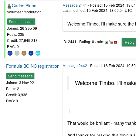
Carlos Pinho
Message 2441
- Posted: 15 Feb 2024, 18:04
Last modified: 15 Feb 2024, 18:05:54 UTC
Volunteer moderator
Send message
Welcome Timbo. I'll make sure the
Joined: 26 Sep 09
Posts: 235
Credit: 27,645,213
ID: 2441 · Rating: 0 · rate:
/
Reply
RAC: 0
Formula BOINC registration
Message 2442
- Posted: 16 Feb 2024, 10:59
Send message
Welcome Timbo. I'll mak
Joined: 3 Nov 22
Posts: 2
Credit: 3,938
RAC: 0
Hi
That would be brilliant - many thank
And thanks for making this topic a st