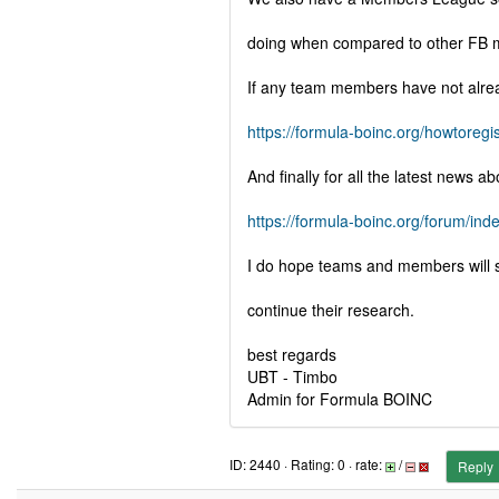
doing when compared to other FB 
If any team members have not alread
https://formula-boinc.org/howtoregis
And finally for all the latest news
https://formula-boinc.org/forum/ind
I do hope teams and members will su
continue their research.
best regards
UBT - Timbo
Admin for Formula BOINC
ID: 2440 · Rating: 0 · rate:
/
Reply