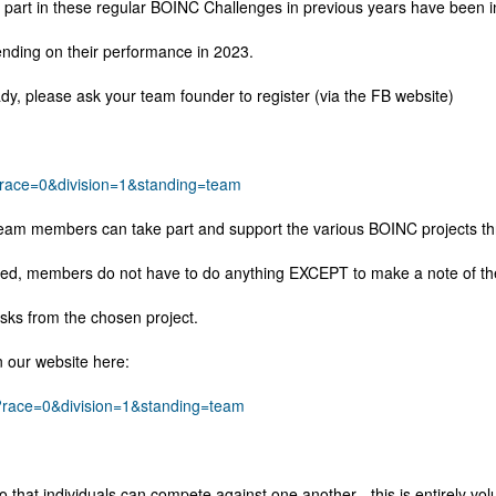
e part in these regular BOINC Challenges in previous years have been
ending on their performance in 2023.
ady, please ask your team founder to register (via the FB website)
y?race=0&division=1&standing=team
r team members can take part and support the various BOINC projects th
ed, members do not have to do anything EXCEPT to make a note of the 
asks from the chosen project.
n our website here:
py?race=0&division=1&standing=team
at individuals can compete against one another - this is entirely vol