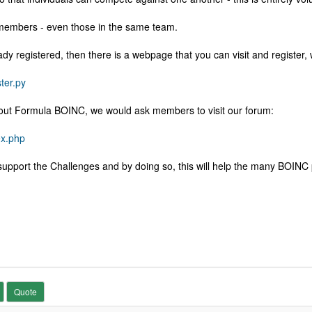
members - even those in the same team.
y registered, then there is a webpage that you can visit and register, 
ter.py
 about Formula BOINC, we would ask members to visit our forum:
ex.php
pport the Challenges and by doing so, this will help the many BOINC p
Quote