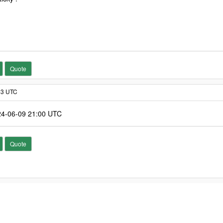
Quote
:43 UTC
024-06-09 21:00 UTC
Quote