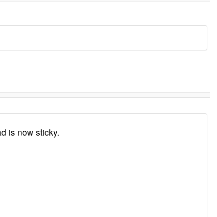
 is now sticky.