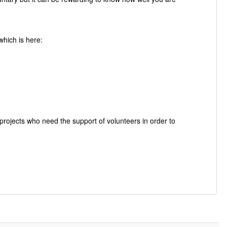
which is here:
rojects who need the support of volunteers in order to