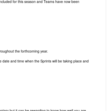
 included for this season and Teams have now been
roughout the forthcoming year.
date and time when the Sprints will be taking place and
untary but it can be rewarding to know how well you are