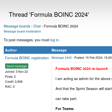
Thread 'Formula BOINC 2024'
Message boards
:
Chat
: Formula BOINC 2024
Message board moderation
To post messages, you must
log in
.
Author
Message
Formula BOINC registration
Message 2440
- Posted: 15 Feb 2024, 16:2
Send message
Formula BOINC 2024 re-launch
Joined: 3 Nov 22
Posts: 2
I am acting as admin for the above 
Credit: 3,938
RAC: 0
And that the Sprint Season will star
can take part.
For Teams: