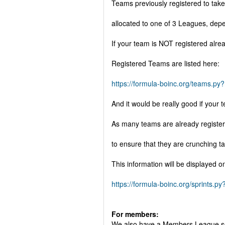
Teams previously registered to tak
allocated to one of 3 Leagues, dep
If your team is NOT registered alre
Registered Teams are listed here:
https://formula-boinc.org/teams.p
And it would be really good if you
As many teams are already register
to ensure that they are crunching t
This information will be displayed o
https://formula-boinc.org/sprints.
For members:
We also have a Members League so th