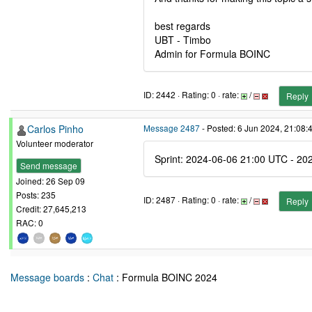
best regards
UBT - Timbo
Admin for Formula BOINC
ID: 2442 · Rating: 0 · rate:
/
Reply
Carlos Pinho
Message 2487
- Posted: 6 Jun 2024, 21:08
Volunteer moderator
Sprint: 2024-06-06 21:00 UTC - 2
Send message
Joined: 26 Sep 09
Posts: 235
ID: 2487 · Rating: 0 · rate:
/
Reply
Credit: 27,645,213
RAC: 0
Message boards
:
Chat
: Formula BOINC 2024