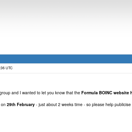
6:36 UTC
group and I wanted to let you know that the
Formula BOINC website h
t on
29th February
- just about 2 weeks time - so please help publici