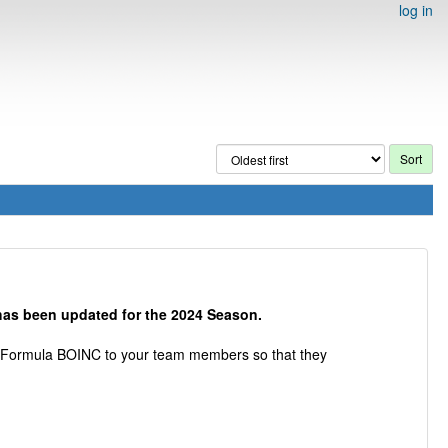
log in
as been updated for the 2024 Season.
se Formula BOINC to your team members so that they