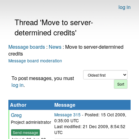
log in
Thread 'Move to server-
determined credits'
Message boards
:
News
: Move to server-determined
credits
Message board moderation
To post messages, you must
log in
.
Author
Message
Greg
Message 315
- Posted: 15 Oct 2009,
0:35:00 UTC
Project administrator
Last modified: 21 Dec 2009, 8:54:52
UTC
Send message