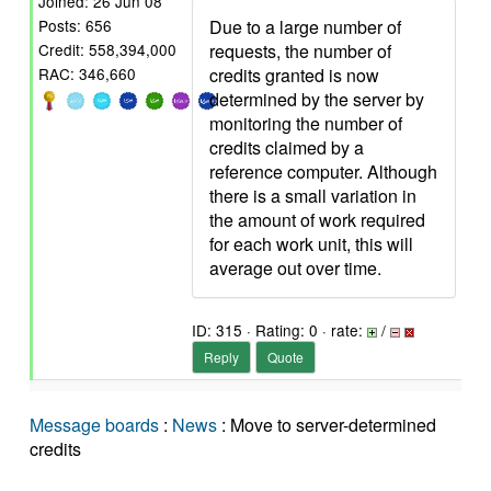
Joined: 26 Jun 08
Due to a large number of
Posts: 656
requests, the number of
Credit: 558,394,000
credits granted is now
RAC: 346,660
determined by the server by
monitoring the number of
credits claimed by a
reference computer. Although
there is a small variation in
the amount of work required
for each work unit, this will
average out over time.
ID: 315 · Rating: 0 · rate:
/
Reply
Quote
Message boards
:
News
: Move to server-determined
credits