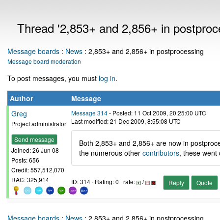
Thread '2,853+ and 2,856+ in postproc
Message boards
:
News
: 2,853+ and 2,856+ in postprocessing
Message board moderation
To post messages, you must
log in
.
Author
Message
Greg
Message 314
- Posted: 11 Oct 2009, 20:25:00 UTC
Last modified: 21 Dec 2009, 8:55:08 UTC
Project administrator
Send message
Both 2,853+ and 2,856+ are now in postproce
Joined: 26 Jun 08
the numerous other
contributors
, these went 
Posts: 656
Credit: 557,512,070
RAC: 325,914
ID: 314 · Rating: 0 · rate:
/
Reply
Quote
Message boards
:
News
: 2,853+ and 2,856+ in postprocessing