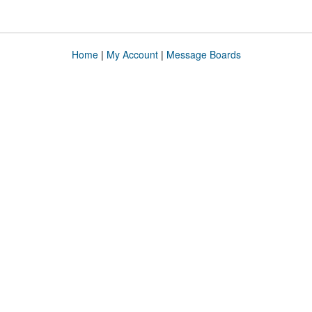
Home
|
My Account
|
Message Boards