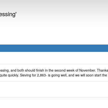
essing'
ssing, and both should finish in the second week of November. Thank
quite quickly. Sieving for 2,863- is going well, and we will soon start the