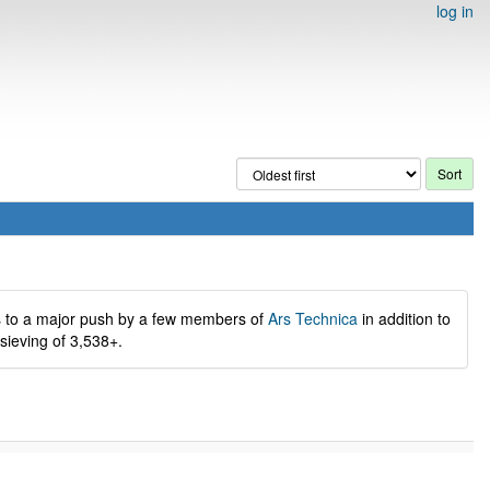
log in
s to a major push by a few members of
Ars Technica
in addition to
 sieving of 3,538+.