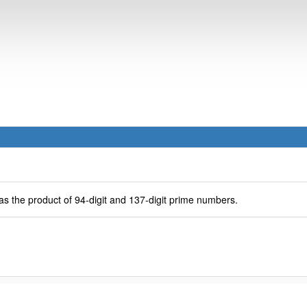
as the product of 94-digit and 137-digit prime numbers.