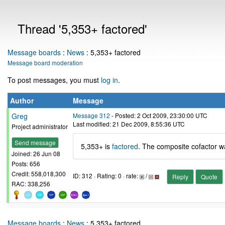
Thread '5,353+ factored'
Message boards
:
News
: 5,353+ factored
Message board moderation
To post messages, you must
log in
.
Author
Message
Greg
Message 312
- Posted: 2 Oct 2009, 23:30:00 UTC
Last modified: 21 Dec 2009, 8:55:36 UTC
Project administrator
Send message
5,353+ is
factored
. The composite cofactor w
Joined: 26 Jun 08
Posts: 656
Credit: 558,018,300
ID: 312 · Rating: 0 · rate:
/
Reply
Quote
RAC: 338,256
Message boards
:
News
: 5,353+ factored