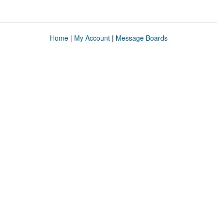
Home
|
My Account
|
Message Boards