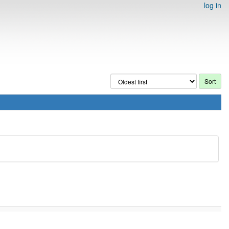
log in