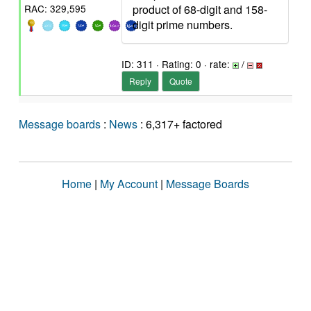
product of 68-digit and 158-
RAC: 329,595
digit prime numbers.
ID: 311 · Rating: 0 · rate:
/
Reply
Quote
Message boards
:
News
: 6,317+ factored
Home
|
My Account
|
Message Boards