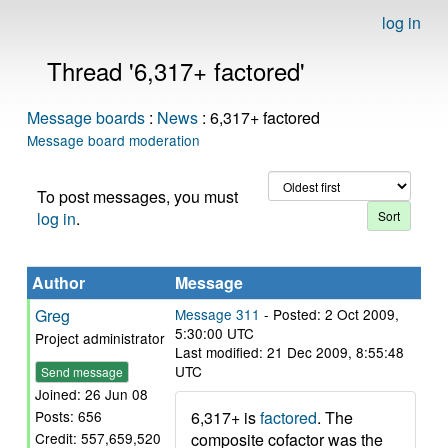
log in
Thread '6,317+ factored'
Message boards
:
News
: 6,317+ factored
Message board moderation
To post messages, you must
log in
.
Author
Message
Greg
Message 311
- Posted: 2 Oct 2009,
5:30:00 UTC
Project administrator
Last modified: 21 Dec 2009, 8:55:48
UTC
Send message
Joined: 26 Jun 08
6,317+ is
factored
. The
Posts: 656
composite cofactor was the
Credit: 557,659,520