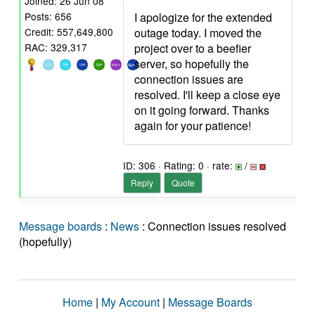
Joined: 26 Jun 08
I apologize for the extended
Posts: 656
outage today. I moved the
Credit: 557,649,800
project over to a beefier
RAC: 329,317
server, so hopefully the
connection issues are
resolved. I'll keep a close eye
on it going forward. Thanks
again for your patience!
ID: 306 · Rating: 0 · rate:
/
Reply
Quote
Message boards
:
News
: Connection issues resolved
(hopefully)
Home
|
My Account
|
Message Boards