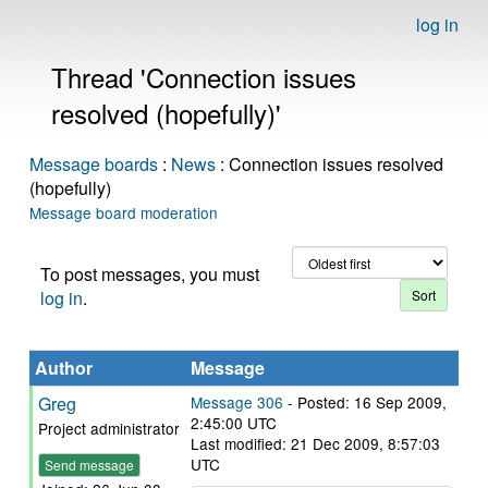
log in
Thread 'Connection issues
resolved (hopefully)'
Message boards
:
News
: Connection issues resolved
(hopefully)
Message board moderation
To post messages, you must
log in
.
Author
Message
Greg
Message 306
- Posted: 16 Sep 2009,
2:45:00 UTC
Project administrator
Last modified: 21 Dec 2009, 8:57:03
UTC
Send message