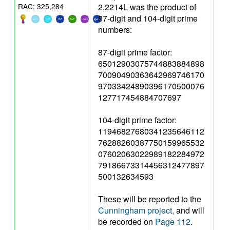
2,2214L was the product of
RAC: 325,284
87-digit and 104-digit prime
numbers:
87-digit prime factor:
65012903075744883884898
70090490363642969746170
97033424890396170500076
127717454884707697
104-digit prime factor:
11946827680341235646112
76288260387750159965532
07602063022989182284972
79186673314456312477897
500132634593
These will be reported to the
Cunningham project,
and will
be recorded on
Page 112
.