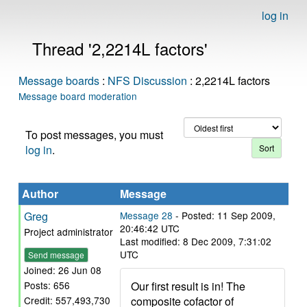
log in
Thread '2,2214L factors'
Message boards
:
NFS Discussion
: 2,2214L factors
Message board moderation
To post messages, you must
log in
.
Author
Message
Greg
Message 28
- Posted: 11 Sep 2009,
20:46:42 UTC
Project administrator
Last modified: 8 Dec 2009, 7:31:02
UTC
Send message
Joined: 26 Jun 08
Our first result is in! The
Posts: 656
composite cofactor of
Credit: 557,493,730