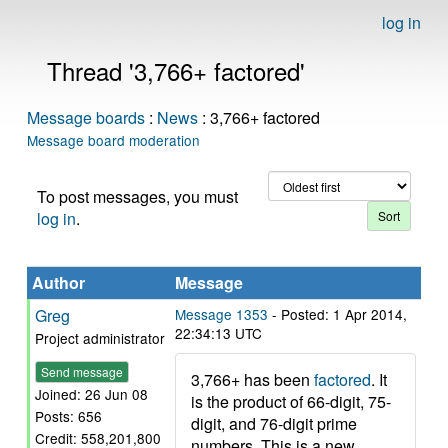
log in
Thread '3,766+ factored'
Message boards
:
News
: 3,766+ factored
Message board moderation
To post messages, you must
log in
.
Author
Message
Greg
Message 1353
- Posted: 1 Apr 2014,
22:34:13 UTC
Project administrator
Send message
3,766+ has been
factored
. It
Joined: 26 Jun 08
is the product of 66-digit, 75-
Posts: 656
digit, and 76-digit prime
Credit: 558,201,800
numbers. This is a new