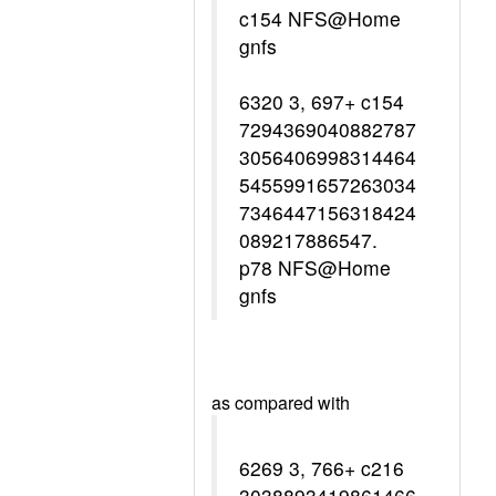
c154 NFS@Home
gnfs
6320 3, 697+ c154
7294369040882787
3056406998314464
5455991657263034
7346447156318424
089217886547.
p78 NFS@Home
gnfs
as compared with
6269 3, 766+ c216
3038893419861466