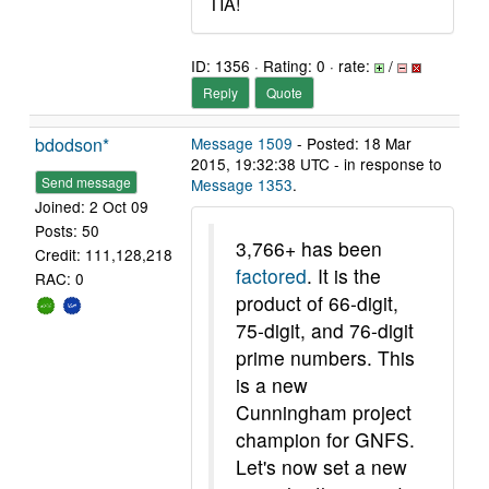
TIA!
ID: 1356 · Rating: 0 · rate:
/
Reply
Quote
bdodson*
Message 1509
- Posted: 18 Mar
2015, 19:32:38 UTC - in response to
Send message
Message 1353
.
Joined: 2 Oct 09
Posts: 50
3,766+ has been
Credit: 111,128,218
factored
. It is the
RAC: 0
product of 66-digit,
75-digit, and 76-digit
prime numbers. This
is a new
Cunningham project
champion for GNFS.
Let's now set a new