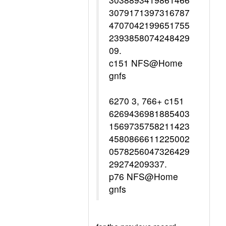
3079171397316787
4707042199651755
2393858074248429
09.
c151 NFS@Home
gnfs
6270 3, 766+ c151
6269436981885403
1569735758211423
4580866611225002
0578256047326429
29274209337.
p76 NFS@Home
gnfs