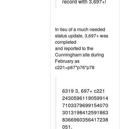
record with 3,697+!
In lieu of a much needed
status update, 3,697+ was
completed
and reported to the
Cunningham site during
February as
c221=p67*p76*p78
6319 3, 697+ c221
2430596119059914
7103379699154070
3013198412591863
8366960356417238
051.