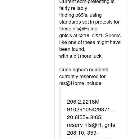
Current ecm-pretesting is
fairly reliably
finding p65's, using
standards set in pretests for
these nfs@Home
gnfs's at c216, c221. Seems
like one of these might have
been found,
with a bit more luck.
Cunningham numbers
currently reserved for
nfs@Home include
206 2,2218M
91029105429371...
20.6t55=.8t65;
reserv nfs@H, gnfs
208 10, 359-