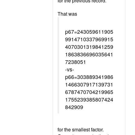
for the previous record.
That was
p67=243059611905
9914710337969915
4070301319841259
1863836696035641
7238051
-vs-
p66=303889341986
1466307917139731
6787470704219965
1755239385807424
842909
for the smallest factor.