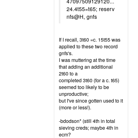
47097509129120...
24.4t55=t65; reserv
nfs@H, gnfs
If I recall, 3t60 =c. 15t55 was
applied to these two record
gnfs's.
I was muttering at the time
that adding an additional
2t60 to a
completed 3t60 (for a c. t65)
seemed too likely to be
unproductive;
but I've since gotten used to it
(more or less!).
-bdodson* (still 4th in total
sieving creds; maybe 4th in
ecm?