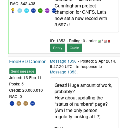
RAC: 342,438
Cunningham project
champion for GNFS. Let's
now set a new record with
3,697+!
ID: 1353 · Rating: 0 · rate:
/
Reply
Quote
FreeBSD Daemon
Message 1356
- Posted: 2 Apr 2014,
9:47:20 UTC - in response to
Send message
Message 1353
.
Joined: 16 Feb 11
Posts: 5
Great! Huge amount of work,
Credit: 20,000,010
probably?
RAC: 0
How about updating the
"status of numbers" page?
(Am I the only person
regularly looking at it?)