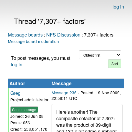
log in
Thread '7,307+ factors'
Message boards
:
NFS Discussion
: 7,307+ factors
Message board moderation
To post messages, you must
log in
.
Author
Message
Greg
Message 236
- Posted: 19 Nov 2009,
22:58:11 UTC
Project administrator
Send message
Here's another! The
Joined: 26 Jun 08
composite cofactor of 7,307+
Posts: 656
was the product of 89-digit
Credit: 558,051,170
and 137-digit prime numbers: