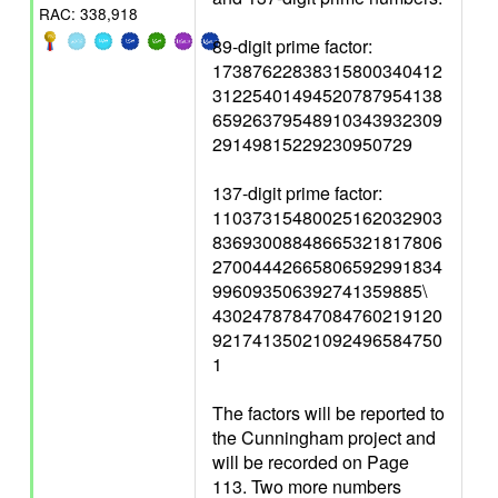
RAC: 338,918
89-digit prime factor:
17387622838315800340412
31225401494520787954138
65926379548910343932309
29149815229230950729
137-digit prime factor:
11037315480025162032903
83693008848665321817806
27004442665806592991834
996093506392741359885\
43024787847084760219120
92174135021092496584750
1
The factors will be reported to
the Cunningham project and
will be recorded on Page
113. Two more numbers