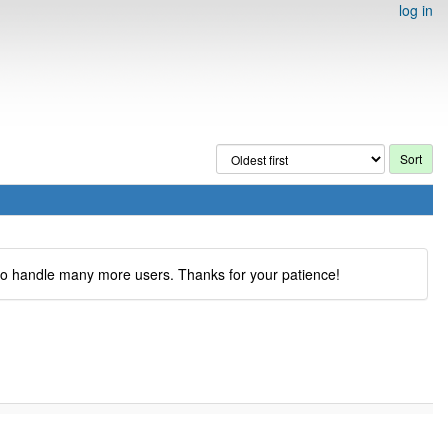
log in
to handle many more users. Thanks for your patience!