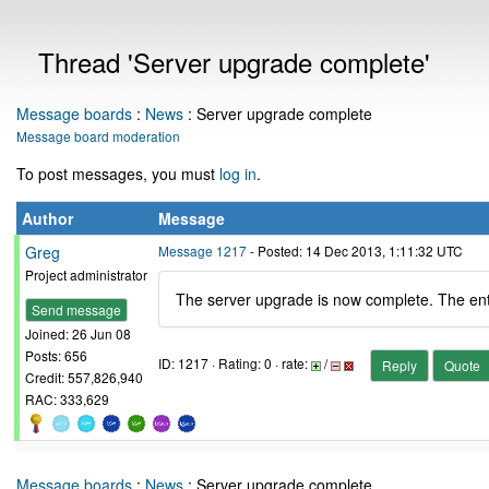
Thread 'Server upgrade complete'
Message boards
:
News
: Server upgrade complete
Message board moderation
To post messages, you must
log in
.
Author
Message
Greg
Message 1217
- Posted: 14 Dec 2013, 1:11:32 UTC
Project administrator
The server upgrade is now complete. The ent
Send message
Joined: 26 Jun 08
Posts: 656
ID: 1217 · Rating: 0 · rate:
/
Reply
Quote
Credit: 557,826,940
RAC: 333,629
Message boards
:
News
: Server upgrade complete