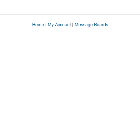
Home
|
My Account
|
Message Boards