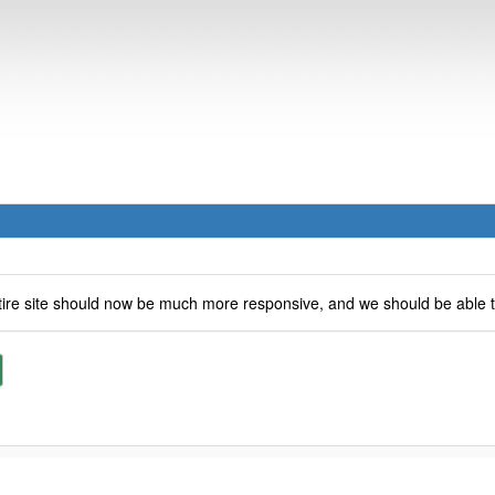
ire site should now be much more responsive, and we should be able 