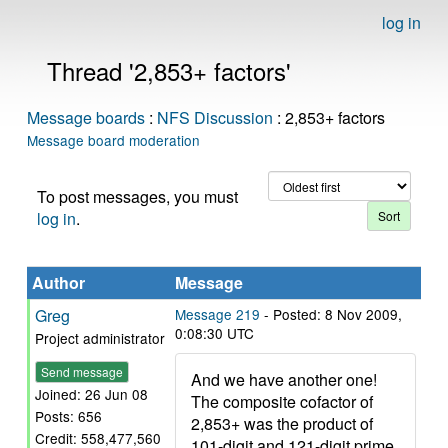
log in
Thread '2,853+ factors'
Message boards
:
NFS Discussion
: 2,853+ factors
Message board moderation
To post messages, you must
log in
.
Author
Message
Greg
Message 219
- Posted: 8 Nov 2009,
0:08:30 UTC
Project administrator
Send message
And we have another one!
Joined: 26 Jun 08
The composite cofactor of
Posts: 656
2,853+ was the product of
Credit: 558,477,560
101-digit and 121-digit prime