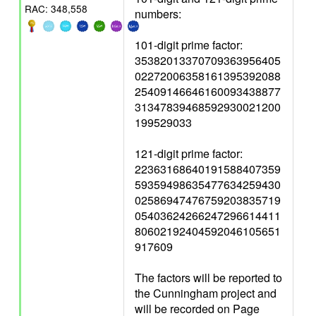
RAC: 348,558
numbers:
101-digit prime factor:
35382013370709363956405
02272006358161395392088
25409146646160093438877
31347839468592930021200
199529033
121-digit prime factor:
22363168640191588407359
59359498635477634259430
02586947476759203835719
05403624266247296614411
80602192404592046105651
917609
The factors will be reported to
the Cunningham project and
will be recorded on Page