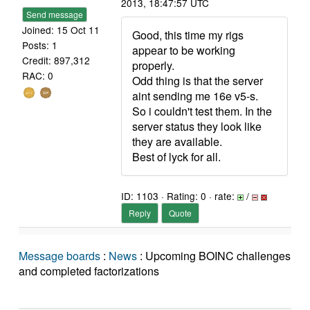
2013, 18:47:57 UTC
Send message
Joined: 15 Oct 11
Good, this time my rigs
Posts: 1
appear to be working
Credit: 897,312
properly.
RAC: 0
Odd thing is that the server
aint sending me 16e v5-s.
So i couldn't test them. In the
server status they look like
they are available.
Best of lyck for all.
ID: 1103 · Rating: 0 · rate:
/
Reply
Quote
Message boards
:
News
: Upcoming BOINC challenges
and completed factorizations