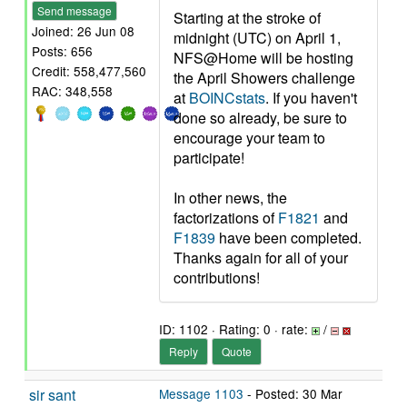
Send message
Starting at the stroke of
Joined: 26 Jun 08
midnight (UTC) on April 1,
Posts: 656
NFS@Home will be hosting
Credit: 558,477,560
the April Showers challenge
RAC: 348,558
at
BOINCstats
. If you haven't
done so already, be sure to
encourage your team to
participate!
In other news, the
factorizations of
F1821
and
F1839
have been completed.
Thanks again for all of your
contributions!
ID: 1102 · Rating: 0 · rate:
/
Reply
Quote
sir sant
Message 1103
- Posted: 30 Mar