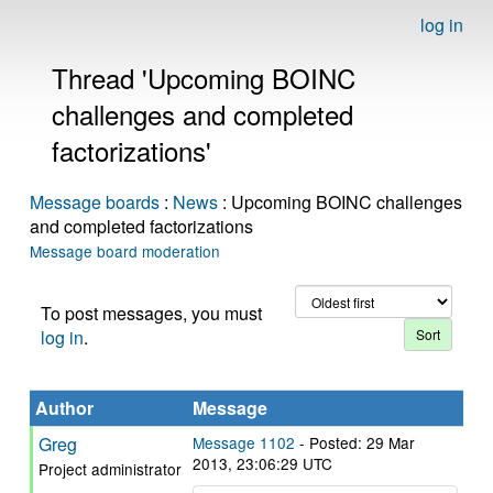
log in
Thread 'Upcoming BOINC
challenges and completed
factorizations'
Message boards
:
News
: Upcoming BOINC challenges
and completed factorizations
Message board moderation
To post messages, you must
log in
.
Author
Message
Greg
Message 1102
- Posted: 29 Mar
2013, 23:06:29 UTC
Project administrator