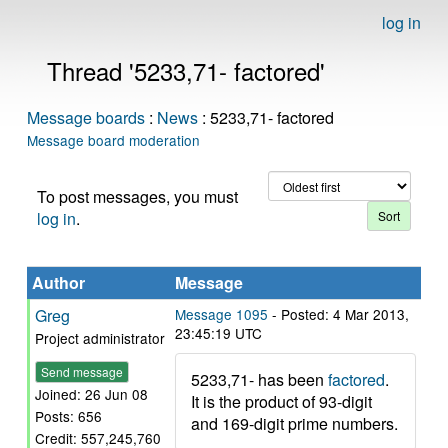
log in
Thread '5233,71- factored'
Message boards
:
News
: 5233,71- factored
Message board moderation
To post messages, you must
log in
.
Author
Message
Greg
Message 1095
- Posted: 4 Mar 2013,
23:45:19 UTC
Project administrator
Send message
5233,71- has been
factored
.
Joined: 26 Jun 08
It is the product of 93-digit
Posts: 656
and 169-digit prime numbers.
Credit: 557,245,760