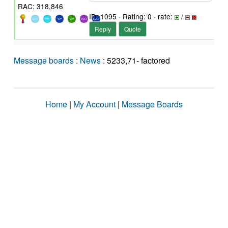
RAC: 318,846
ID: 1095 · Rating: 0 · rate:
/
Reply
Quote
Message boards
:
News
: 5233,71- factored
Home
|
My Account
|
Message Boards