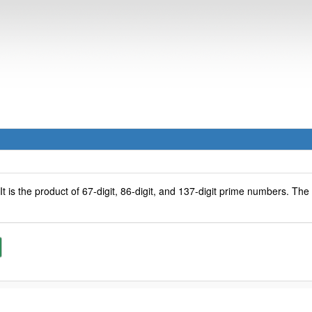
 It is the product of 67-digit, 86-digit, and 137-digit prime numbers. Th