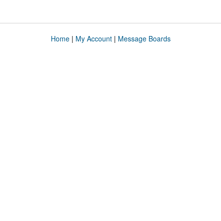
Home
|
My Account
|
Message Boards