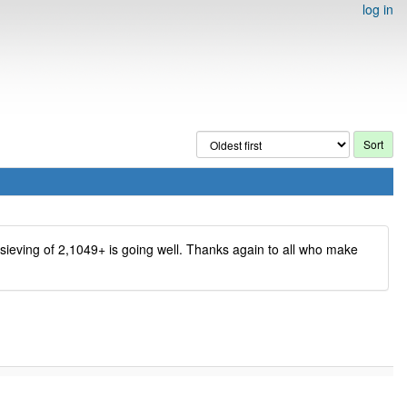
log in
e sieving of 2,1049+ is going well. Thanks again to all who make