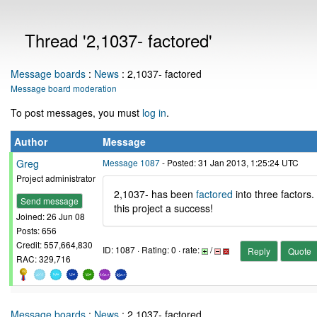
Thread '2,1037- factored'
Message boards
:
News
: 2,1037- factored
Message board moderation
To post messages, you must
log in
.
Author
Message
Greg
Message 1087
- Posted: 31 Jan 2013, 1:25:24 UTC
Project administrator
2,1037- has been
factored
into three factors.
Send message
this project a success!
Joined: 26 Jun 08
Posts: 656
Credit: 557,664,830
ID: 1087 · Rating: 0 · rate:
/
Reply
Quote
RAC: 329,716
Message boards
:
News
: 2,1037- factored