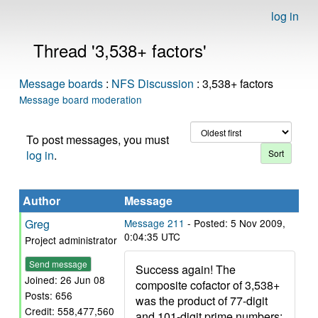
log in
Thread '3,538+ factors'
Message boards
:
NFS Discussion
: 3,538+ factors
Message board moderation
To post messages, you must
log in
.
Author
Message
Greg
Message 211
- Posted: 5 Nov 2009,
0:04:35 UTC
Project administrator
Send message
Success again! The
Joined: 26 Jun 08
composite cofactor of 3,538+
Posts: 656
was the product of 77-digit
Credit: 558,477,560
and 101-digit prime numbers: