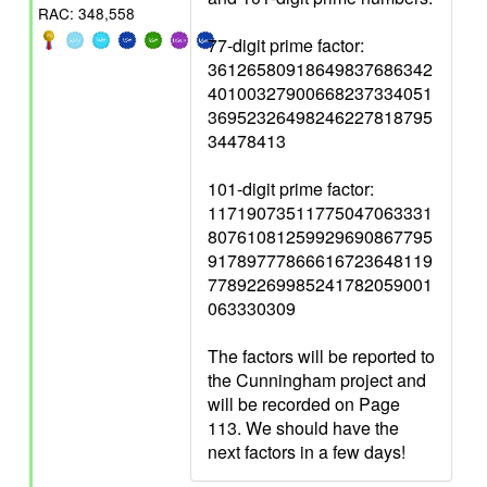
RAC: 348,558
77-digit prime factor:
36126580918649837686342
40100327900668237334051
36952326498246227818795
34478413
101-digit prime factor:
11719073511775047063331
80761081259929690867795
91789777866616723648119
77892269985241782059001
063330309
The factors will be reported to
the Cunningham project and
will be recorded on Page
113. We should have the
next factors in a few days!