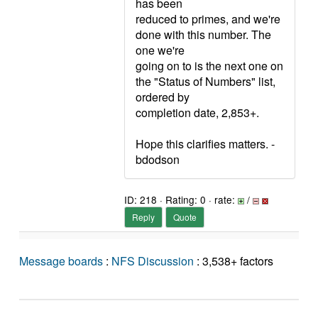
has been
reduced to primes, and we're
done with this number. The
one we're
going on to is the next one on
the "Status of Numbers" list,
ordered by
completion date, 2,853+.
Hope this clarifies matters. -
bdodson
ID: 218 · Rating: 0 · rate:
/
Reply
Quote
Message boards
:
NFS Discussion
: 3,538+ factors