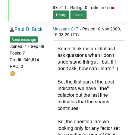
ID: 211 · Rating: 0 · rate:
/
Reply
Quote
Paul D. Buck
Message 217
- Posted: 6 Nov 2009,
19:38:29 UTC
Send message
Joined: 17 Sep 09
Some think me an idiot as I
Posts: 7
ask questions when I don't
Credit: 540,914
understand things ... but, if I
RAC: 0
don't ask, how can I learn? :)
So, the first part of the post
indicates we have
"the"
cofactor but the last line
indicates that the search
continues.
So, the question, are we
looking only for any factor set
for a particular prime? Or all