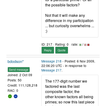
the possible factors?
Not that it will make any
difference in my participation
... but curiosity overwhelms ...
:)
ID: 217 · Rating: 0 · rate:
/
Reply
Quote
bdodson*
Message 218
- Posted: 6 Nov 2009,
22:06:20 UTC - in response to
Send message
Message 217
.
Joined: 2 Oct 09
Posts: 50
The 177-digit number we
Credit: 111,128,218
factored was the last
RAC: 0
composite factor, the
other known factors all being
primes; so now this last piece