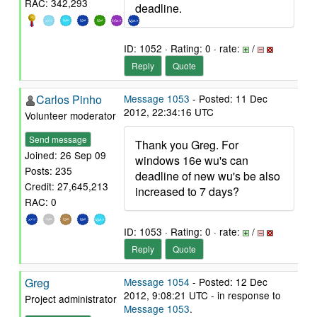
RAC: 342,293
deadline.
ID: 1052 · Rating: 0 · rate:
/
Reply
Quote
Carlos Pinho
Message 1053
- Posted: 11 Dec
2012, 22:34:16 UTC
Volunteer moderator
Send message
Thank you Greg. For
Joined: 26 Sep 09
windows 16e wu's can
Posts: 235
deadline of new wu's be also
Credit: 27,645,213
increased to 7 days?
RAC: 0
ID: 1053 · Rating: 0 · rate:
/
Reply
Quote
Greg
Message 1054
- Posted: 12 Dec
2012, 9:08:21 UTC - in response to
Project administrator
Message 1053
.