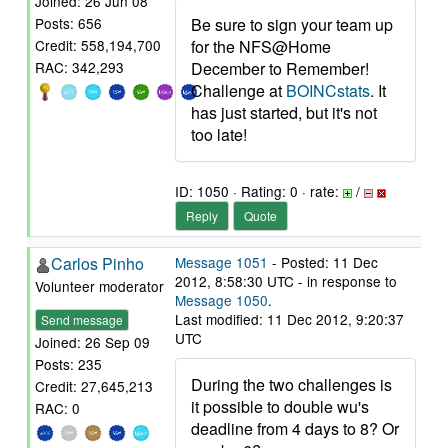
Joined: 26 Jun 08
Be sure to sign your team up
Posts: 656
for the NFS@Home
Credit: 558,194,700
December to Remember!
RAC: 342,293
Challenge at
BOINCstats
. It
has just started, but it's not
too late!
ID: 1050 · Rating: 0 · rate:
/
Reply
Quote
Carlos Pinho
Message 1051
- Posted: 11 Dec
2012, 8:58:30 UTC - in response to
Volunteer moderator
Message 1050
.
Last modified: 11 Dec 2012, 9:20:37
Send message
UTC
Joined: 26 Sep 09
Posts: 235
During the two challenges is
Credit: 27,645,213
it possible to double wu's
RAC: 0
deadline from 4 days to 8? Or