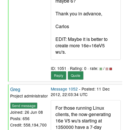
maybe 6?
Thank you in advance,
Carlos
EDIT: Maybe it is better to
create more 16e+16eV5
wu's.
ID: 1051 · Rating: 0 · rate:
/
Reply
Quote
Greg
Message 1052
- Posted: 11 Dec
2012, 22:03:34 UTC
Project administrator
Send message
For those running Linux
Joined: 26 Jun 08
clients, the now-generating
Posts: 656
16e V5 wu's starting at
Credit: 558,194,700
1350000 have a 7-day