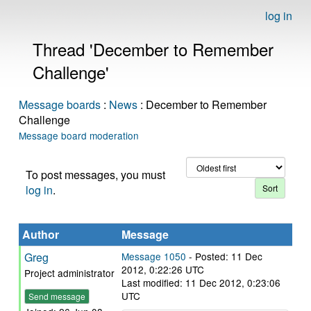
log in
Thread 'December to Remember
Challenge'
Message boards
:
News
: December to Remember
Challenge
Message board moderation
To post messages, you must
log in
.
Author
Message
Greg
Message 1050
- Posted: 11 Dec
2012, 0:22:26 UTC
Project administrator
Last modified: 11 Dec 2012, 0:23:06
UTC
Send message