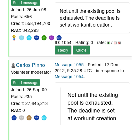
Send message
Joined: 26 Jun 08
Not until the existing pool is
Posts: 656
exhausted. The deadline is
Credit: 558,194,700
set at workunit creation.
RAC: 342,293
ID: 1054 · Rating: 0 · rate:
/
Reply
Quote
Carlos Pinho
Message 1055
- Posted: 12 Dec
2012, 9:25:28 UTC - in response to
Volunteer moderator
Message 1054
.
Send message
Joined: 26 Sep 09
Not until the existing
Posts: 235
pool is exhausted.
Credit: 27,645,213
The deadline is set
RAC: 0
at workunit creation.