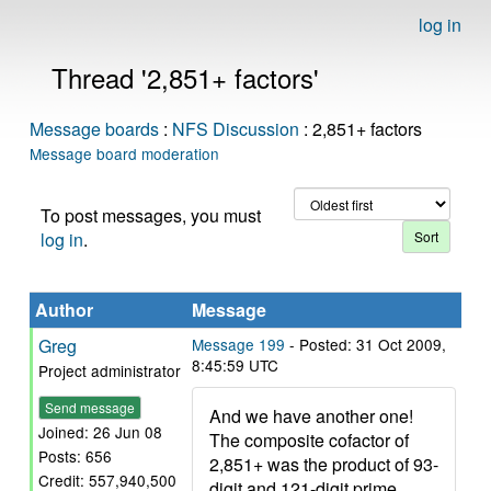
log in
Thread '2,851+ factors'
Message boards
:
NFS Discussion
: 2,851+ factors
Message board moderation
To post messages, you must
log in
.
Author
Message
Greg
Message 199
- Posted: 31 Oct 2009,
8:45:59 UTC
Project administrator
Send message
And we have another one!
Joined: 26 Jun 08
The composite cofactor of
Posts: 656
2,851+ was the product of 93-
Credit: 557,940,500
digit and 121-digit prime