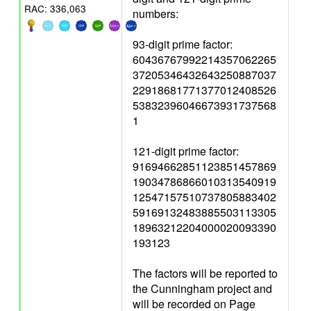
RAC: 336,063
numbers:
93-digit prime factor:
60436767992214357062265
37205346432643250887037
22918681771377012408526
53832396046673931737568
1
121-digit prime factor:
91694662851123851457869
19034786866010313540919
12547157510737805883402
59169132483885503113305
18963212204000020093390
193123
The factors will be reported to
the Cunningham project and
will be recorded on Page