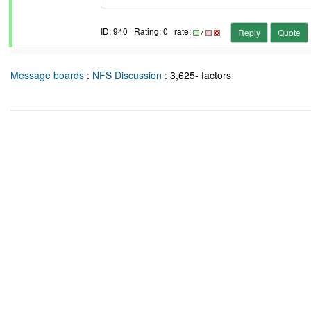
ID: 940 · Rating: 0 · rate:
/
Reply
Quote
Message boards
:
NFS Discussion
: 3,625- factors