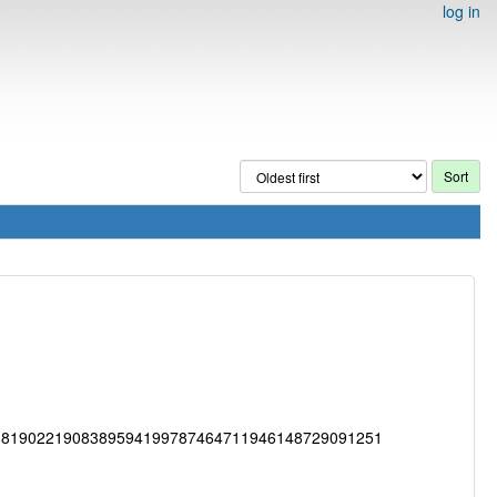
log in
38190221908389594199787464711946148729091251