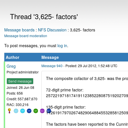
Thread '3,625- factors'
Message boards
:
NFS Discussion
: 3,625- factors
Message board moderation
To post messages, you must
log in
.
Author
Message
Greg
Message 940
- Posted: 29 Jul 2012, 1:52:48 UTC
Project administrator
The composite cofactor of 3,625- was the pro
Send message
Joined: 26 Jun 08
72-digit prime factor:
Posts: 656
25722197181741911238522808751920270
Credit: 557,687,670
RAC: 330,216
135-digit prime factor:
11261917970267482906488455328581250
The factors have been reported to the Cunn