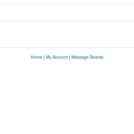
Home
|
My Account
|
Message Boards