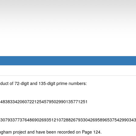
duct of 72-digit and 135-digit prime numbers:
9483833420607221254579502990135771251
93079337737648690269351210728826793304269589653754299034
ingham project and have been recorded on Page 124.