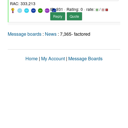
RAC: 333,213
ID: 931 · Rating: 0 · rate:
/
Reply
Quote
Message boards
:
News
: 7,365- factored
Home
|
My Account
|
Message Boards