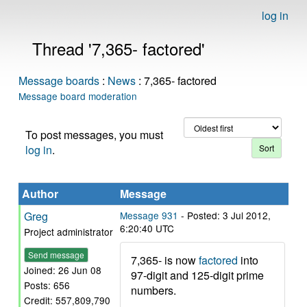
log in
Thread '7,365- factored'
Message boards
:
News
: 7,365- factored
Message board moderation
To post messages, you must
log in
.
Author
Message
Greg
Message 931
- Posted: 3 Jul 2012,
6:20:40 UTC
Project administrator
Send message
7,365- is now
factored
into
Joined: 26 Jun 08
97-digit and 125-digit prime
Posts: 656
numbers.
Credit: 557,809,790