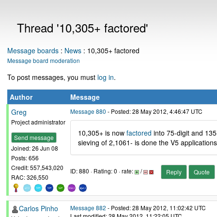
Thread '10,305+ factored'
Message boards
:
News
: 10,305+ factored
Message board moderation
To post messages, you must
log in
.
Author
Message
Greg
Message 880
- Posted: 28 May 2012, 4:46:47 UTC
Project administrator
10,305+ is now
factored
into 75-digit and 135
Send message
sieving of 2,1061- is done the V5 applications
Joined: 26 Jun 08
Posts: 656
Credit: 557,543,020
ID: 880 · Rating: 0 · rate:
/
Reply
Quote
RAC: 326,550
Carlos Pinho
Message 882
- Posted: 28 May 2012, 11:02:42 UTC
Last modified: 28 May 2012, 11:22:05 UTC