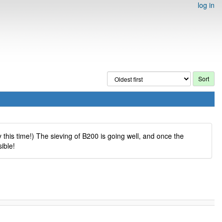
log in
 this time!) The sieving of B200 is going well, and once the
ible!