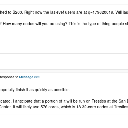
hed to B200. Right now the lasievef users are at q=179620019. Will lasi
? How many nodes will you be using? This is the type of thing people
 response to
Message 882
.
opefully finish it as quickly as possible.
cated. I anticipate that a portion of it will be run on Trestles at the S
ter. It will likely use 576 cores, which is 18 32-core nodes at Trestl