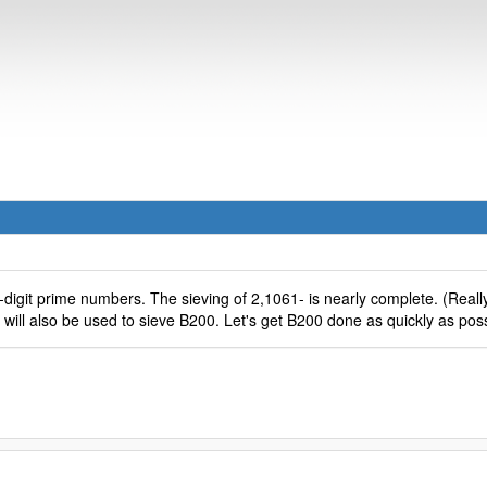
-digit prime numbers. The sieving of 2,1061- is nearly complete. (Really
 will also be used to sieve B200. Let's get B200 done as quickly as poss