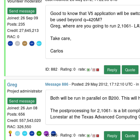
Volunteer moderator
Send message
Good to know that V5 application will be switc
Joined: 26 Sep 09
be used beyond q=420M?
Posts: 235
Greg, where are you going to run 2,1061- LA
Credit: 27,645,213
RAC: 0
Take care,
Carlos
ID: 882 · Rating: 0 · rate:
/
Reply
Quote
Greg
Message 886
- Posted: 29 May 2012, 17:12:10 UTC - in
Project administrator
Both will be run in parallel on B200. This will h
Send message
Joined: 26 Jun 08
The postprocessing for 2,1061- is a bit compli
Posts: 656
Lonestar at the Texas Advanced Computing Cen
Credit: 557,543,020
RAC: 326,550
ID: 886 · Rating: 0 · rate:
/
Reply
Quote