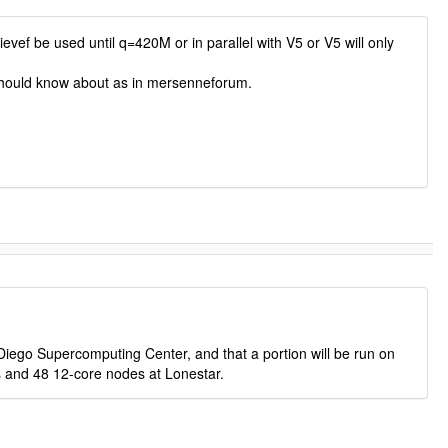
evef be used until q=420M or in parallel with V5 or V5 will only
 should know about as in mersenneforum.
an Diego Supercomputing Center, and that a portion will be run on
es and 48 12-core nodes at Lonestar.