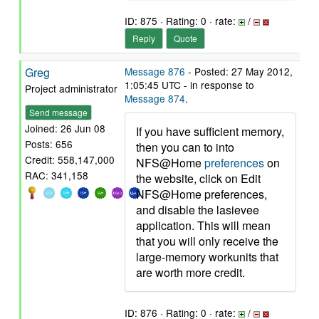
ID: 875 · Rating: 0 · rate:
/
Reply
Quote
Greg
Message 876
- Posted: 27 May 2012,
1:05:45 UTC - in response to
Project administrator
Message 874
.
Send message
Joined: 26 Jun 08
If you have sufficient memory,
Posts: 656
then you can to into
Credit: 558,147,000
NFS@Home
preferences
on
RAC: 341,158
the website, click on Edit
NFS@Home preferences,
and disable the lasievee
application. This will mean
that you will only receive the
large-memory workunits that
are worth more credit.
ID: 876 · Rating: 0 · rate:
/