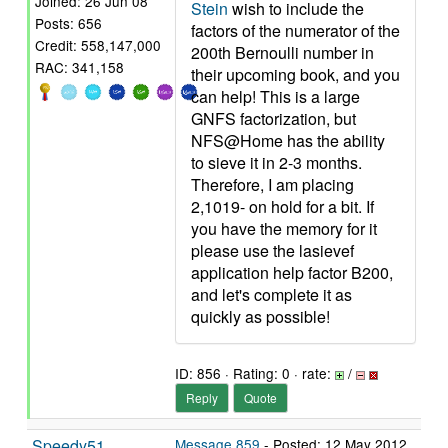
Joined: 26 Jun 08
Stein
wish to include the
Posts: 656
factors of the numerator of the
Credit: 558,147,000
200th Bernoulli number in
RAC: 341,158
their upcoming book, and you
can help! This is a large
GNFS factorization, but
NFS@Home has the ability
to sieve it in 2-3 months.
Therefore, I am placing
2,1019- on hold for a bit. If
you have the memory for it
please use the lasievef
application help factor B200,
and let's complete it as
quickly as possible!
ID: 856 · Rating: 0 · rate:
/
Reply
Quote
Speedy51
Message 859
- Posted: 12 May 2012,