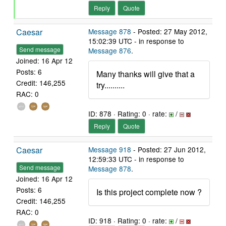
Reply
Quote
Caesar
Message 878
- Posted: 27 May 2012,
15:02:39 UTC - in response to
Send message
Message 876
.
Joined: 16 Apr 12
Posts: 6
Many thanks will give that a
Credit: 146,255
try..........
RAC: 0
ID: 878 · Rating: 0 · rate:
/
Reply
Quote
Caesar
Message 918
- Posted: 27 Jun 2012,
12:59:33 UTC - in response to
Send message
Message 878
.
Joined: 16 Apr 12
Posts: 6
Is this project complete now ?
Credit: 146,255
RAC: 0
ID: 918 · Rating: 0 · rate:
/