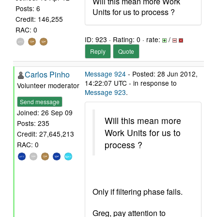
Will this mean more Work
Posts: 6
Units for us to process ?
Credit: 146,255
RAC: 0
ID: 923 · Rating: 0 · rate:
/
Reply
Quote
Carlos Pinho
Message 924
- Posted: 28 Jun 2012,
14:22:07 UTC - in response to
Volunteer moderator
Message 923
.
Send message
Joined: 26 Sep 09
Will this mean more
Posts: 235
Work Units for us to
Credit: 27,645,213
process ?
RAC: 0
Only if filtering phase fails.
Greg, pay attention to