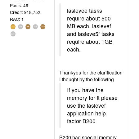
Posts: 46
lasievee tasks
Credit: 918,752
require about 500
RAC: 1
MB each. lasievef
and lasieve5f tasks
require about 1GB
each.
Thankyou for the clarification
I thought by the following
If you have the
memory for it please
use the lasievef
application help
factor B200
B200 had special memory