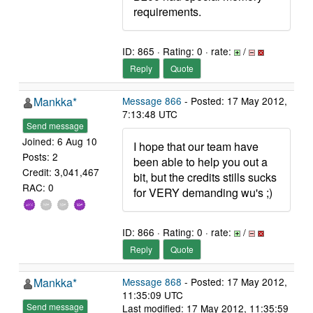
requirements.
ID: 865 · Rating: 0 · rate:
/
Reply
Quote
Mankka*
Message 866
- Posted: 17 May 2012,
7:13:48 UTC
Send message
Joined: 6 Aug 10
I hope that our team have
Posts: 2
been able to help you out a
Credit: 3,041,467
bit, but the credits stills sucks
RAC: 0
for VERY demanding wu's ;)
ID: 866 · Rating: 0 · rate:
/
Reply
Quote
Mankka*
Message 868
- Posted: 17 May 2012,
11:35:09 UTC
Send message
Last modified: 17 May 2012, 11:35:59