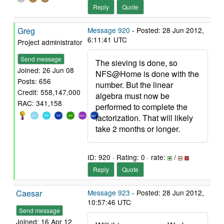
Reply
Quote
Greg
Message 920
- Posted: 28 Jun 2012,
6:11:41 UTC
Project administrator
Send message
The sieving is done, so
Joined: 26 Jun 08
NFS@Home is done with the
Posts: 656
number. But the linear
Credit: 558,147,000
algebra must now be
RAC: 341,158
performed to complete the
factorization. That will likely
take 2 months or longer.
ID: 920 · Rating: 0 · rate:
/
Reply
Quote
Caesar
Message 923
- Posted: 28 Jun 2012,
10:57:46 UTC
Send message
Joined: 16 Apr 12