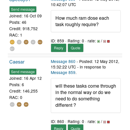
10:42:07 UTC
Send message
Joined: 16 Oct 09
How much ram dose each
Posts: 46
task roughly require?
Credit: 918,752
RAC: 1
ID: 859 · Rating: 0 · rate:
/
Reply
Quote
Caesar
Message 860
- Posted: 12 May 2012,
15:32:22 UTC - in response to
Send message
Message 859
.
Joined: 16 Apr 12
Posts: 6
will these tasks come through
Credit: 146,255
in the normal way or do we
RAC: 0
need to do something
different ?
ID: 860 · Rating: 0 · rate:
/
Reply
Quote