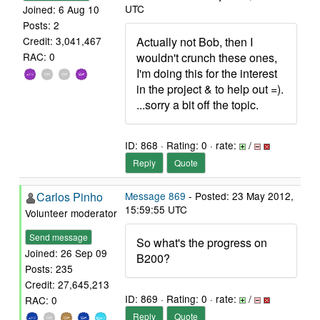
UTC
Joined: 6 Aug 10
Posts: 2
Actually not Bob, then I
Credit: 3,041,467
wouldn't crunch these ones,
RAC: 0
I'm doing this for the interest
in the project & to help out =).
...sorry a bit off the topic.
ID: 868 · Rating: 0 · rate:
/
Reply
Quote
Carlos Pinho
Message 869
- Posted: 23 May 2012,
15:59:55 UTC
Volunteer moderator
Send message
So what's the progress on
Joined: 26 Sep 09
B200?
Posts: 235
Credit: 27,645,213
ID: 869 · Rating: 0 · rate:
/
RAC: 0
Reply
Quote