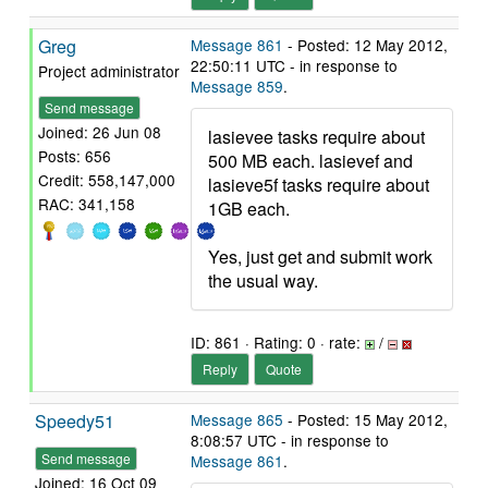
Greg
Message 861
- Posted: 12 May 2012,
22:50:11 UTC - in response to
Project administrator
Message 859
.
Send message
Joined: 26 Jun 08
lasievee tasks require about
Posts: 656
500 MB each. lasievef and
Credit: 558,147,000
lasieve5f tasks require about
RAC: 341,158
1GB each.
Yes, just get and submit work
the usual way.
ID: 861 · Rating: 0 · rate:
/
Reply
Quote
Speedy51
Message 865
- Posted: 15 May 2012,
8:08:57 UTC - in response to
Send message
Message 861
.
Joined: 16 Oct 09