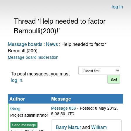
log in
Thread 'Help needed to factor
Bernoulli(200)!'
Message boards
:
News
: Help needed to factor
Bernoulli(200)!
Message board moderation
To post messages, you must
log in
.
Author
Message
Greg
Message 856
- Posted: 8 May 2012,
5:08:50 UTC
Project administrator
Send message
Barry Mazur
and
William