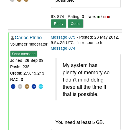
ID: 874 · Rating: 0 · rate:
/
Reply
Quote
Carlos Pinho
Message 875
- Posted: 26 May 2012,
9:54:25 UTC - in response to
Volunteer moderator
Message 874
.
Send message
Joined: 26 Sep 09
My system has
Posts: 235
plenty of memory so
Credit: 27,645,213
I don't mind doing
RAC: 0
these all the time if
that is possible.
You need at least 5 GB.