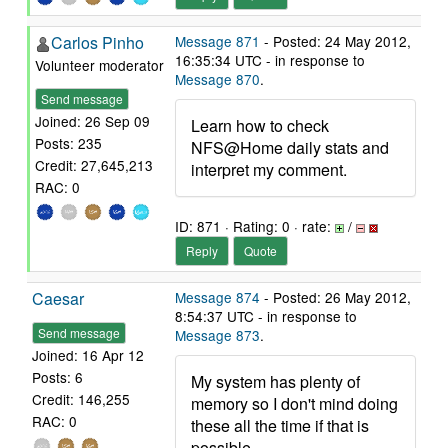
Carlos Pinho
Message 871
- Posted: 24 May 2012,
16:35:34 UTC - in response to
Volunteer moderator
Message 870
.
Send message
Joined: 26 Sep 09
Learn how to check
Posts: 235
NFS@Home daily stats and
Credit: 27,645,213
interpret my comment.
RAC: 0
ID: 871 · Rating: 0 · rate:
/
Reply
Quote
Caesar
Message 874
- Posted: 26 May 2012,
8:54:37 UTC - in response to
Send message
Message 873
.
Joined: 16 Apr 12
Posts: 6
My system has plenty of
Credit: 146,255
memory so I don't mind doing
RAC: 0
these all the time if that is
possible.