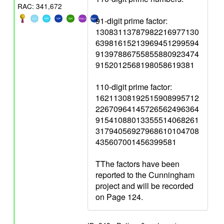
RAC: 341,672
91-digit prime factor:
13083113787982216977130
63981615213969451299594
91397886755855880923474
9152012568198058619381
110-digit prime factor:
16211308192515908995712
22670964145726562496364
91541088013355514068261
31794056927968610104708
435607001456399581
TThe factors have been
reported to the Cunningham
project and will be recorded
on Page 124.