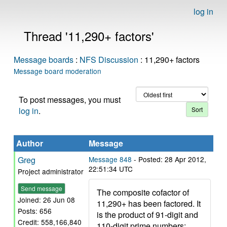
log in
Thread '11,290+ factors'
Message boards
:
NFS Discussion
: 11,290+ factors
Message board moderation
To post messages, you must
log in
.
Author
Message
Greg
Message 848
- Posted: 28 Apr 2012,
22:51:34 UTC
Project administrator
Send message
The composite cofactor of
Joined: 26 Jun 08
11,290+ has been factored. It
Posts: 656
is the product of 91-digit and
Credit: 558,166,840
110-digit prime numbers: