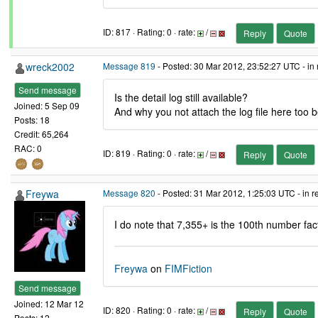
ID: 817 · Rating: 0 · rate:
/
Reply
Quote
wreck2002
Message 819
- Posted: 30 Mar 2012, 23:52:27 UTC - in
Send message
Is the detail log still available?
Joined: 5 Sep 09
And why you not attach the log file here to
Posts: 18
Credit: 65,264
RAC: 0
ID: 819 · Rating: 0 · rate:
/
Reply
Quote
Freywa
Message 820
- Posted: 31 Mar 2012, 1:25:03 UTC - in 
I do note that 7,355+ is the 100th number f
Freywa
on
FIMFiction
Send message
Joined: 12 Mar 12
ID: 820 · Rating: 0 · rate:
/
Reply
Quote
Posts: 12