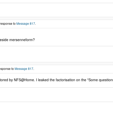
 response to
Message 817
.
o beside mersenneform?
response to
Message 817
.
actored by NFS@Home. I leaked the factorisation on the "Some question