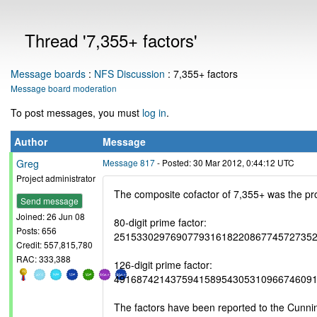
Thread '7,355+ factors'
Message boards
:
NFS Discussion
: 7,355+ factors
Message board moderation
To post messages, you must
log in
.
Author
Message
Greg
Message 817
- Posted: 30 Mar 2012, 0:44:12 UTC
Project administrator
The composite cofactor of 7,355+ was the pro
Send message
Joined: 26 Jun 08
80-digit prime factor:
Posts: 656
25153302976907793161822086774572735
Credit: 557,815,780
RAC: 333,388
126-digit prime factor:
49168742143759415895430531096674609
The factors have been reported to the Cunn