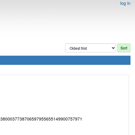
log in
33800037738706597955655149900757971