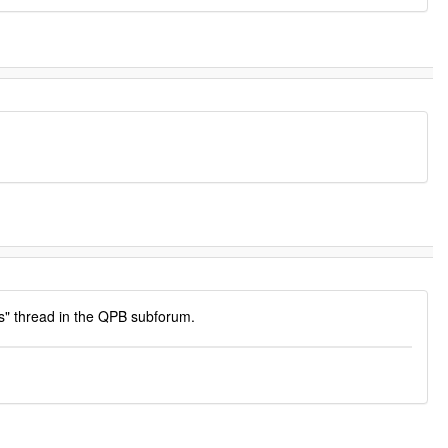
s" thread in the QPB subforum.