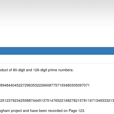
duct of 80-digit and 126-digit prime numbers:
289484404522729635322266087757193480305097071
12512379234255887444513751476522168278215781167134933321
ingham project and have been recorded on Page 123.