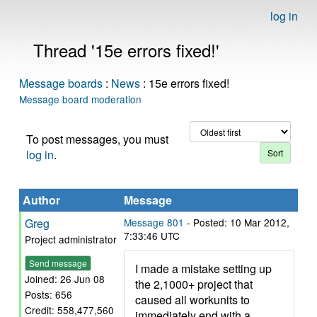
log in
Thread '15e errors fixed!'
Message boards
:
News
: 15e errors fixed!
Message board moderation
To post messages, you must
log in
.
Author
Message
Greg
Message 801
- Posted: 10 Mar 2012,
7:33:46 UTC
Project administrator
Send message
I made a mistake setting up
Joined: 26 Jun 08
the 2,1000+ project that
Posts: 656
caused all workunits to
Credit: 558,477,560
immediately end with a