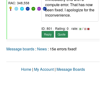
RAC: 348,558
compute error. That has now
been fixed. I apologize for the
inconvenience.
ID: 801 · Rating: 0 · rate:
/
Reply
Quote
Message boards
:
News
: 15e errors fixed!
Home
|
My Account
|
Message Boards