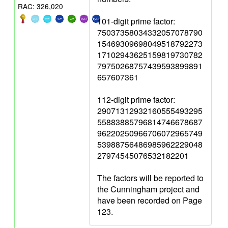
RAC: 326,020
101-digit prime factor:
75037358034332057078790
15469309698049518792273
17102943625159819730782
79750268757439593899891
657607361
112-digit prime factor:
29071312932160555493295
55883885796814746678687
96220250966706072965749
53988756486985962229048
27974545076532182201
The factors will be reported to
the Cunningham project and
have been recorded on Page
123.