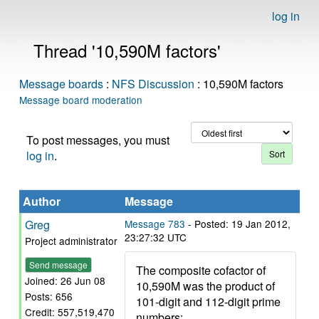
log in
Thread '10,590M factors'
Message boards
:
NFS Discussion
: 10,590M factors
Message board moderation
To post messages, you must
log in
.
Author
Message
Greg
Message 783
- Posted: 19 Jan 2012,
23:27:32 UTC
Project administrator
Send message
The composite cofactor of
Joined: 26 Jun 08
10,590M was the product of
Posts: 656
101-digit and 112-digit prime
Credit: 557,519,470
numbers: