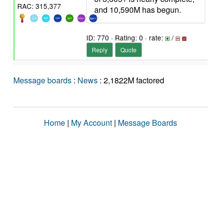
RAC: 315,377
and 10,590M has begun.
ID: 770 · Rating: 0 · rate:
/
Reply
Quote
Message boards
:
News
: 2,1822M factored
Home
|
My Account
|
Message Boards