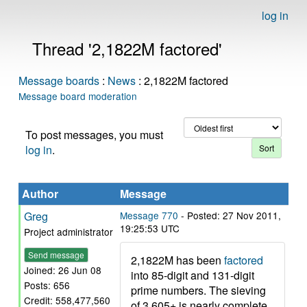
log in
Thread '2,1822M factored'
Message boards
:
News
: 2,1822M factored
Message board moderation
To post messages, you must
log in
.
Author
Message
Greg
Message 770
- Posted: 27 Nov 2011,
19:25:53 UTC
Project administrator
Send message
2,1822M has been
factored
Joined: 26 Jun 08
into 85-digit and 131-digit
Posts: 656
prime numbers. The sieving
Credit: 558,477,560
of 3,605+ is nearly complete,