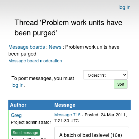
log in
Thread 'Problem work units have
been purged'
Message boards
:
News
: Problem work units have
been purged
Message board moderation
To post messages, you must
log in
.
Author
Message
Greg
Message 715
- Posted: 24 Mar 2011,
7:21:30 UTC
Project administrator
Send message
A batch of bad lasievef (16e)