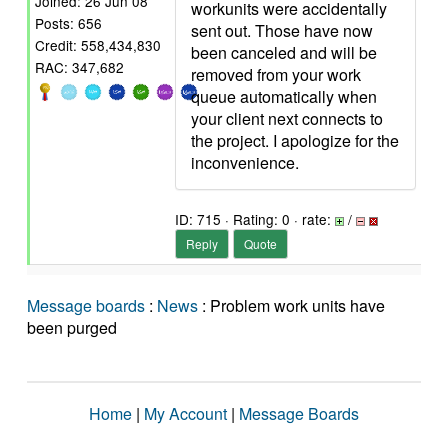
Joined: 26 Jun 08
workunits were accidentally
Posts: 656
sent out. Those have now
Credit: 558,434,830
been canceled and will be
RAC: 347,682
removed from your work
queue automatically when
your client next connects to
the project. I apologize for the
inconvenience.
ID: 715 · Rating: 0 · rate:
/
Reply
Quote
Message boards
:
News
: Problem work units have
been purged
Home
|
My Account
|
Message Boards