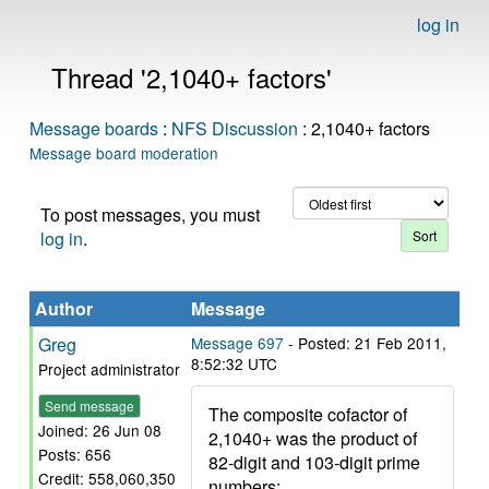
log in
Thread '2,1040+ factors'
Message boards
:
NFS Discussion
: 2,1040+ factors
Message board moderation
To post messages, you must
log in
.
Author
Message
Greg
Message 697
- Posted: 21 Feb 2011,
8:52:32 UTC
Project administrator
Send message
The composite cofactor of
Joined: 26 Jun 08
2,1040+ was the product of
Posts: 656
82-digit and 103-digit prime
Credit: 558,060,350
numbers: