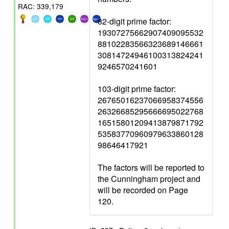
RAC: 339,179
82-digit prime factor:
19307275662907409095532
88102283566323689146661
30814724946100313824241
9246570241601
103-digit prime factor:
26765016237066958374556
26326685295666695022768
16515801209413879871792
53583770960979633860128
98646417921
The factors will be reported to
the Cunningham project and
will be recorded on Page
120.