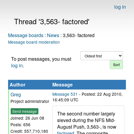
log in
Thread '3,563- factored'
Message boards
:
News
: 3,563- factored
Message board moderation
To post messages, you must
log in
.
Author
Message
Greg
Message 531
- Posted: 22 Aug 2010,
16:45:09 UTC
Project administrator
Send message
The second number largely
Joined: 26 Jun 08
sieved during the NFS Mid-
Posts: 656
August Push, 3,563-, is now
Credit: 557,710,180
factored
. The composite