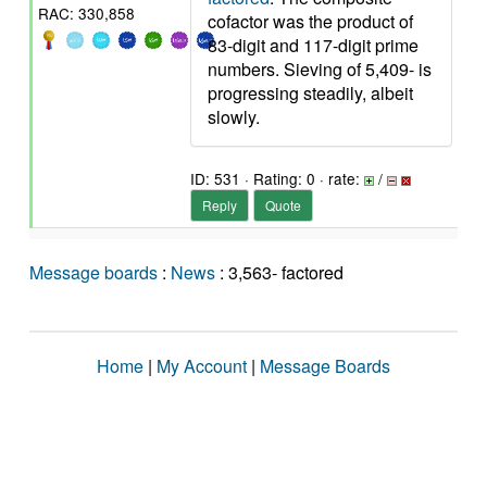
RAC: 330,858
cofactor was the product of
83-digit and 117-digit prime
numbers. Sieving of 5,409- is
progressing steadily, albeit
slowly.
ID: 531 · Rating: 0 · rate:
/
Reply
Quote
Message boards
:
News
: 3,563- factored
Home
|
My Account
|
Message Boards