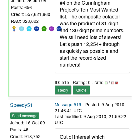
Joined: 26 Jun 08
#4 on the Cunningham
Posts: 656
Project's Ten Most Wanted
Credit: 557,621,660
list. The composite cofactor
RAC: 328,622
was the product of 81-digit
and 130-digit prime numbers.
We still need lots of sievers!
Let's push 12,254+ through
as quickly as possible and
start the record-sized
numbers!
ID: 515 · Rating: 0 · rate:
/
Reply
Quote
Speedy51
Message 519
- Posted: 9 Aug 2010,
21:46:41 UTC
Send message
Last modified: 9 Aug 2010, 21:59:22
UTC
Joined: 16 Oct 09
Posts: 46
Out of interest which
Credit: 918,752