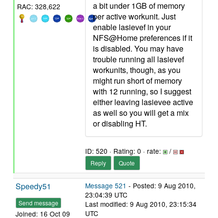
a bit under 1GB of memory
RAC: 328,622
per active workunit. Just
enable lasievef in your
NFS@Home preferences if it
is disabled. You may have
trouble running all lasievef
workunits, though, as you
might run short of memory
with 12 running, so I suggest
either leaving lasievee active
as well so you will get a mix
or disabling HT.
ID: 520 · Rating: 0 · rate:
/
Reply
Quote
Speedy51
Message 521
- Posted: 9 Aug 2010,
23:04:39 UTC
Send message
Last modified: 9 Aug 2010, 23:15:34
UTC
Joined: 16 Oct 09