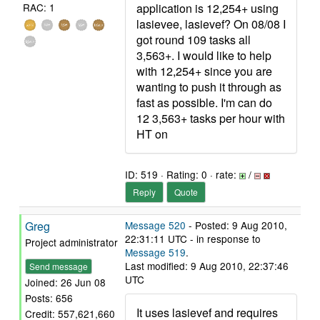
application is 12,254+ using
RAC: 1
lasievee, lasievef? On 08/08 I
got round 109 tasks all
3,563+. I would like to help
with 12,254+ since you are
wanting to push it through as
fast as possible. I'm can do
12 3,563+ tasks per hour with
HT on
ID: 519 · Rating: 0 · rate:
/
Reply
Quote
Greg
Message 520
- Posted: 9 Aug 2010,
22:31:11 UTC - in response to
Project administrator
Message 519
.
Last modified: 9 Aug 2010, 22:37:46
Send message
UTC
Joined: 26 Jun 08
Posts: 656
It uses lasievef and requires
Credit: 557,621,660