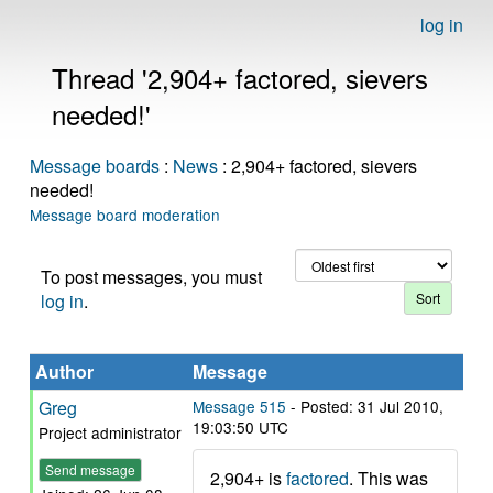
log in
Thread '2,904+ factored, sievers
needed!'
Message boards
:
News
: 2,904+ factored, sievers
needed!
Message board moderation
To post messages, you must
log in
.
Author
Message
Greg
Message 515
- Posted: 31 Jul 2010,
19:03:50 UTC
Project administrator
Send message
2,904+ is
factored
. This was