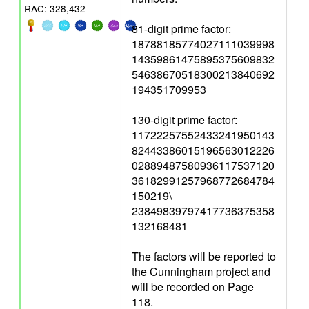
RAC: 328,432
81-digit prime factor:
18788185774027111039998
14359861475895375609832
54638670518300213840692
194351709953
130-digit prime factor:
11722257552433241950143
82443386015196563012226
02889487580936117537120
36182991257968772684784
150219\
23849839797417736375358
132168481
The factors will be reported to
the Cunningham project and
will be recorded on Page
118.