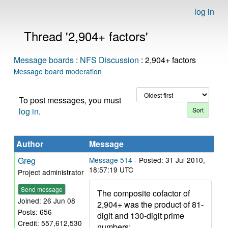
log in
Thread '2,904+ factors'
Message boards
:
NFS Discussion
: 2,904+ factors
Message board moderation
To post messages, you must
log in
.
Author
Message
Greg
Message 514
- Posted: 31 Jul 2010,
18:57:19 UTC
Project administrator
Send message
The composite cofactor of
Joined: 26 Jun 08
2,904+ was the product of 81-
Posts: 656
digit and 130-digit prime
Credit: 557,612,530
numbers: