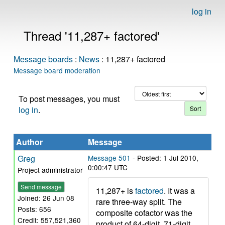
log in
Thread '11,287+ factored'
Message boards
:
News
: 11,287+ factored
Message board moderation
To post messages, you must
log in
.
Author
Message
Greg
Message 501
- Posted: 1 Jul 2010,
0:00:47 UTC
Project administrator
Send message
11,287+ is
factored
. It was a
Joined: 26 Jun 08
rare three-way split. The
Posts: 656
composite cofactor was the
Credit: 557,521,360
product of 64-digit, 71-digit,