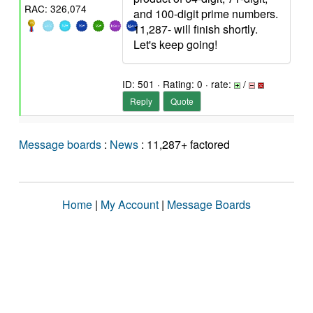
RAC: 326,074
and 100-digit prime numbers.
11,287- will finish shortly.
Let's keep going!
ID: 501 · Rating: 0 · rate:
/
Reply
Quote
Message boards
:
News
: 11,287+ factored
Home
|
My Account
|
Message Boards