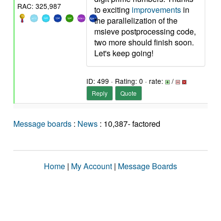
RAC: 325,987
to exciting
improvements
in
the parallelization of the
msieve postprocessing code,
two more should finish soon.
Let's keep going!
ID: 499 · Rating: 0 · rate:
/
Reply
Quote
Message boards
:
News
: 10,387- factored
Home
|
My Account
|
Message Boards