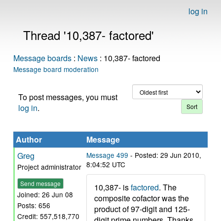
log in
Thread '10,387- factored'
Message boards
:
News
: 10,387- factored
Message board moderation
To post messages, you must
log in
.
Author
Message
Greg
Message 499
- Posted: 29 Jun 2010,
8:04:52 UTC
Project administrator
Send message
10,387- is
factored
. The
Joined: 26 Jun 08
composite cofactor was the
Posts: 656
product of 97-digit and 125-
Credit: 557,518,770
digit prime numbers. Thanks