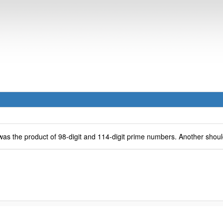
as the product of 98-digit and 114-digit prime numbers. Another should