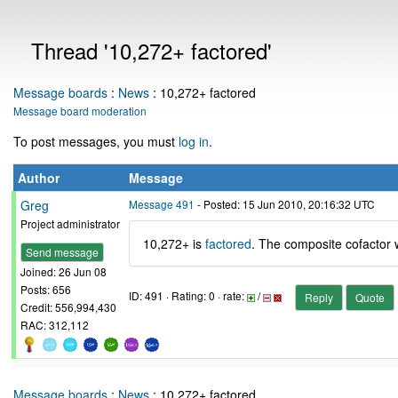
Thread '10,272+ factored'
Message boards
:
News
: 10,272+ factored
Message board moderation
To post messages, you must
log in
.
Author
Message
Greg
Message 491
- Posted: 15 Jun 2010, 20:16:32 UTC
Project administrator
10,272+ is
factored
. The composite cofactor w
Send message
Joined: 26 Jun 08
Posts: 656
ID: 491 · Rating: 0 · rate:
/
Reply
Quote
Credit: 556,994,430
RAC: 312,112
Message boards
:
News
: 10,272+ factored