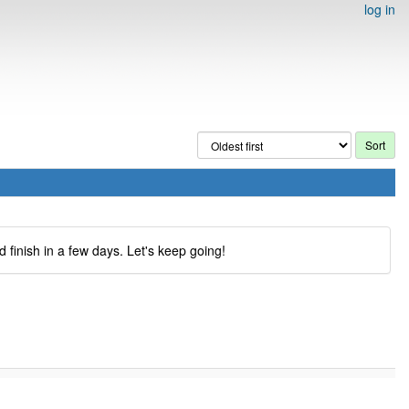
log in
 finish in a few days. Let's keep going!