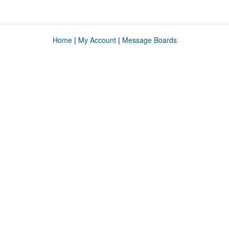
Home
|
My Account
|
Message Boards