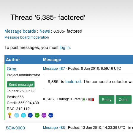
Thread '6,385- factored'
Message boards
:
News
: 6,385- factored
Message board moderation
To post messages, you must
log in
.
Author
Message
Greg
Message 487
- Posted: 8 Jun 2010, 6:59:16 UTC
Project administrator
6,385- is
factored
. The composite cofactor wa
Send message
Joined: 26 Jun 08
Posts: 656
ID: 487 · Rating: 0 · rate:
/
Reply
Quote
Credit: 556,994,430
RAC: 312,112
SCV-9000
Message 488
- Posted: 13 Jun 2010, 14:33:39 UTC - in