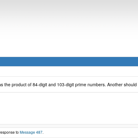
s the product of 84-digit and 103-digit prime numbers. Another should f
 response to
Message 487
.