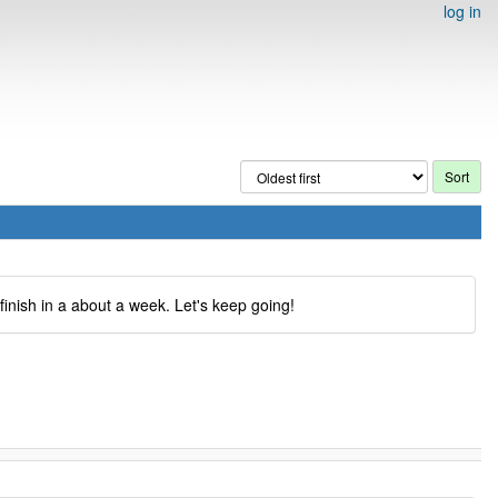
log in
inish in a about a week. Let's keep going!