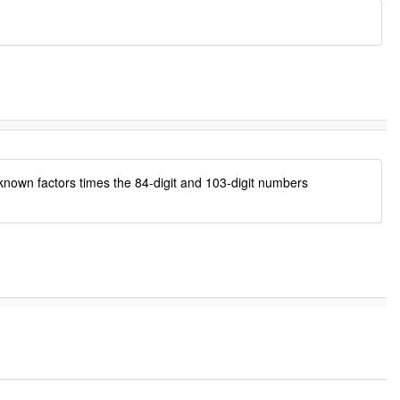
 known factors times the 84-digit and 103-digit numbers