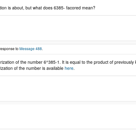
sation is about, but what does 6385- facored mean?
 response to
Message 488
.
zation of the number 6^385-1. It is equal to the product of previously
ation of the number is available
here
.