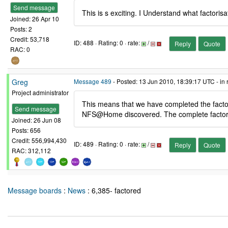
Send message
This is s exciting. I Understand what factori
Joined: 26 Apr 10
Posts: 2
Credit: 53,718
ID: 488 · Rating: 0 · rate:
/
Reply
Quote
RAC: 0
Greg
Message 489
- Posted: 13 Jun 2010, 18:39:17 UTC - in
Project administrator
This means that we have completed the factori
Send message
NFS@Home discovered. The complete factoriz
Joined: 26 Jun 08
Posts: 656
Credit: 556,994,430
ID: 489 · Rating: 0 · rate:
/
Reply
Quote
RAC: 312,112
Message boards
:
News
: 6,385- factored