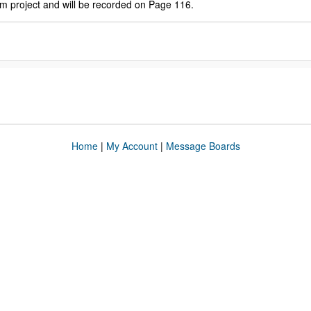
am project and will be recorded on Page 116.
Home
|
My Account
|
Message Boards