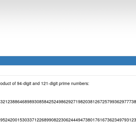
oduct of 94-digit and 121-digit prime numbers:
83212388646898930858425249862927198203812672579936297773
95242001530337122689908223062444947380176167362349793123