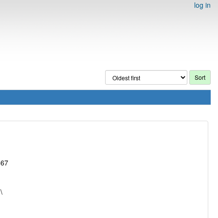
log in
867
\