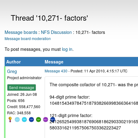
Thread '10,271- factors'
Message boards
:
NFS Discussion
: 10,271- factors
Message board moderation
To post messages, you must
log in
.
Author
Message
Greg
Message 430
- Posted: 11 Apr 2010, 4:15:17 UTC
Project administrator
The composite cofactor of 10,271- was the pr
Send message
Joined: 26 Jun 08
94-digit prime factor:
Posts: 656
10481543497847518793826699836636416
Credit: 558,477,560
RAC: 348,558
121-digit prime factor:
241265254993818769068186290330219165
58033162119575067503362223427