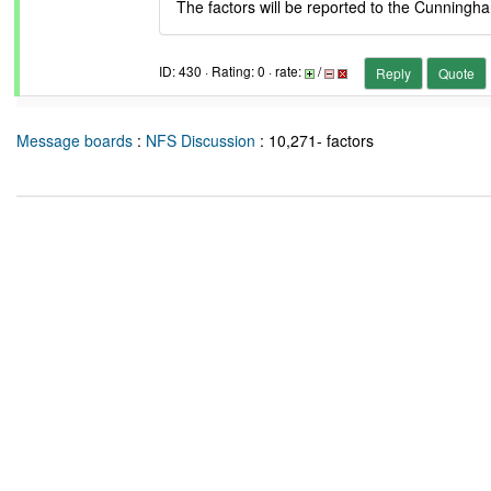
The factors will be reported to the Cunningh
ID: 430 · Rating: 0 · rate:
/
Reply
Quote
Message boards
:
NFS Discussion
: 10,271- factors