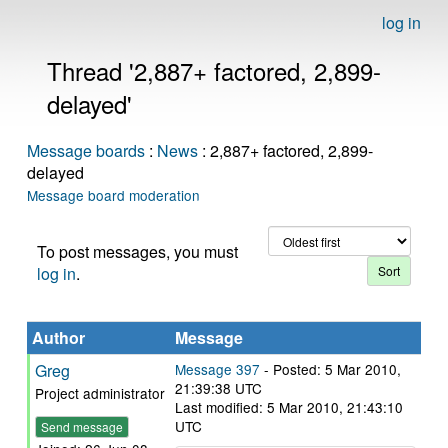
log in
Thread '2,887+ factored, 2,899-
delayed'
Message boards
:
News
: 2,887+ factored, 2,899-
delayed
Message board moderation
To post messages, you must
log in
.
Author
Message
Greg
Message 397
- Posted: 5 Mar 2010,
21:39:38 UTC
Project administrator
Last modified: 5 Mar 2010, 21:43:10
UTC
Send message