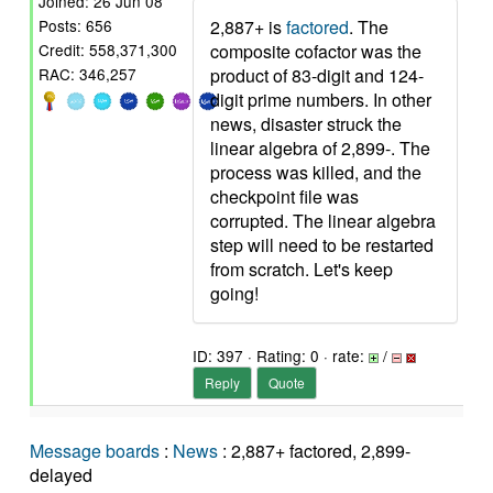
Joined: 26 Jun 08
2,887+ is
factored
. The
Posts: 656
composite cofactor was the
Credit: 558,371,300
product of 83-digit and 124-
RAC: 346,257
digit prime numbers. In other
news, disaster struck the
linear algebra of 2,899-. The
process was killed, and the
checkpoint file was
corrupted. The linear algebra
step will need to be restarted
from scratch. Let's keep
going!
ID: 397 · Rating: 0 · rate:
/
Reply
Quote
Message boards
:
News
: 2,887+ factored, 2,899-
delayed