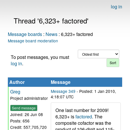
log in
Thread '6,323+ factored'
Message boards
:
News
: 6,323+ factored
Message board moderation
To post messages, you must
log in
.
Author
Message
Greg
Message 349
- Posted: 1 Jan 2010,
4:18:07 UTC
Project administrator
Send message
One last number for 2009!
Joined: 26 Jun 08
6,323+ is
factored
. The
Posts: 656
composite cofactor was the
Credit: 557,705,720
product of 106-digit and 115-