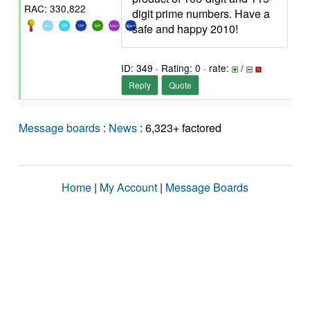
RAC: 330,822
digit prime numbers. Have a
safe and happy 2010!
ID: 349 · Rating: 0 · rate:
/
Reply
Quote
Message boards
:
News
: 6,323+ factored
Home
|
My Account
|
Message Boards