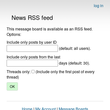
log in
News RSS feed
This message board is available as an RSS feed.
Options:
Include only posts by user ID
(default: all users).
Include only posts from the last
days (default: 30).
Threads only:
(Include only the first post of every
thread)
Home
|
My Account
|
Message Boards