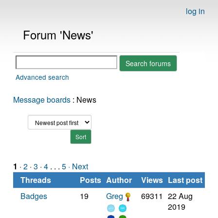
log in
Forum 'News'
Advanced search
Message boards
: News
1
·
2
·
3
·
4
. . .
5
· Next
Threads
Posts
Author
Views
Last post
Badges
19
Greg
69311
22 Aug
2019