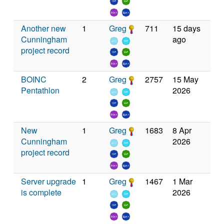
Another new
1
Greg
711
15 days
Cunningham
ago
project record
BOINC
2
Greg
2757
15 May
Pentathlon
2026
New
1
Greg
1683
8 Apr
Cunningham
2026
project record
Server upgrade
1
Greg
1467
1 Mar
is complete
2026