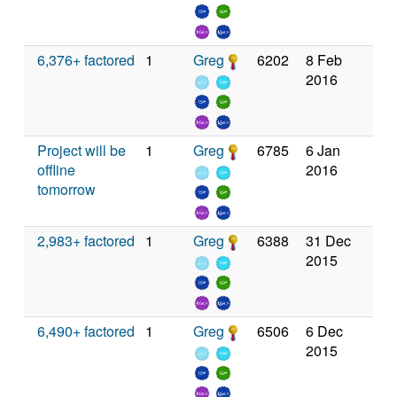
6,376+ factored
1
Greg
6202
8 Feb
2016
Project will be
1
Greg
6785
6 Jan
offline
2016
tomorrow
2,983+ factored
1
Greg
6388
31 Dec
2015
6,490+ factored
1
Greg
6506
6 Dec
2015