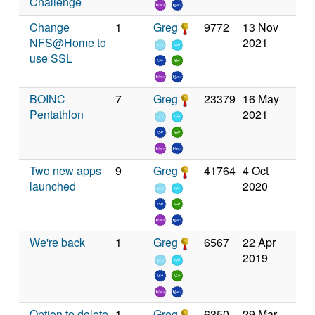
Challenge
Change
1
Greg
9772
13 Nov
NFS@Home to
2021
use SSL
BOINC
7
Greg
23379
16 May
Pentathlon
2021
Two new apps
9
Greg
41764
4 Oct
launched
2020
We're back
1
Greg
6567
22 Apr
2019
Option to delete
1
Greg
6350
29 Mar