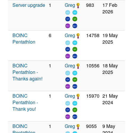
Server upgrade
1
Greg
983
17 Feb
2026
BOINC
6
Greg
14758
19 May
Pentathlon
2025
BOINC
1
Greg
10556
18 May
Pentathlon -
2025
Thanks again!
BOINC
1
Greg
15970
21 May
Pentathlon -
2024
Thank you!
BOINC
1
Greg
9055
9 May
Pentathlon
2024