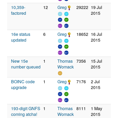
10,359-
12
Greg
29222
19 Jul
factored
2015
16e status
6
Greg
18652
16 Jul
updated
2015
New 15e
1
Thomas
7356
15 Jul
number queued
Womack
2015
BOINC code
1
Greg
7176
2 Jul
upgrade
2015
193-digit GNFS
1
Thomas
8111
1 May
coming atcha!
Womack
2015