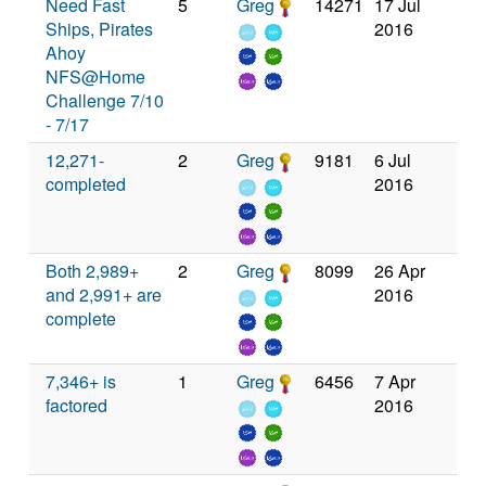
Need Fast
5
Greg
14271
17 Jul
Ships, Pirates
2016
Ahoy
NFS@Home
Challenge 7/10
- 7/17
12,271-
2
Greg
9181
6 Jul
completed
2016
Both 2,989+
2
Greg
8099
26 Apr
and 2,991+ are
2016
complete
7,346+ is
1
Greg
6456
7 Apr
factored
2016