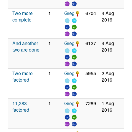
Two more
1
Greg
6704
4 Aug
complete
2016
And another
1
Greg
6127
4 Aug
two are done
2016
Two more
1
Greg
5955
2 Aug
factored
2016
11,283-
1
Greg
7289
1 Aug
factored
2016