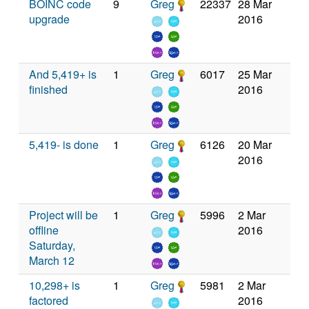
BOINC code
9
Greg
22337
28 Mar
upgrade
2016
And 5,419+ is
1
Greg
6017
25 Mar
finished
2016
5,419- is done
1
Greg
6126
20 Mar
2016
Project will be
1
Greg
5996
2 Mar
offline
2016
Saturday,
March 12
10,298+ is
1
Greg
5981
2 Mar
factored
2016