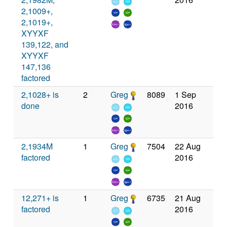
2,1009+,
2,1019+,
XYYXF
139,122, and
XYYXF
147,136
factored
2,1028+ is
2
Greg
8089
1 Sep
done
2016
2,1934M
1
Greg
7504
22 Aug
factored
2016
12,271+ is
1
Greg
6735
21 Aug
factored
2016