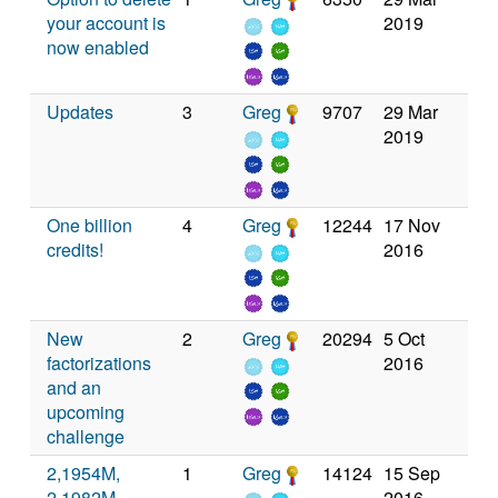
your account is
2019
now enabled
Updates
3
Greg
9707
29 Mar
2019
One billion
4
Greg
12244
17 Nov
credits!
2016
New
2
Greg
20294
5 Oct
factorizations
2016
and an
upcoming
challenge
2,1954M,
1
Greg
14124
15 Sep
2,1982M,
2016