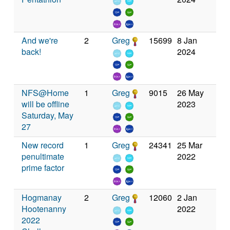
And we're
2
Greg
15699
8 Jan
back!
2024
NFS@Home
1
Greg
9015
26 May
will be offline
2023
Saturday, May
27
New record
1
Greg
24341
25 Mar
penultimate
2022
prime factor
Hogmanay
2
Greg
12060
2 Jan
Hootenanny
2022
2022