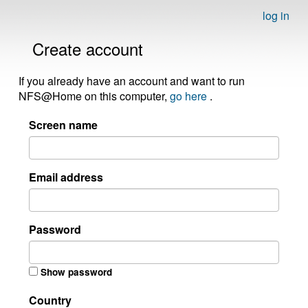
log in
Create account
If you already have an account and want to run
NFS@Home on this computer,
go here
.
Screen name
Email address
Password
Show password
Country