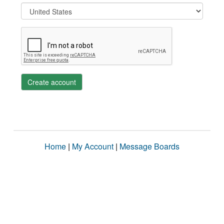
Create account
Home
|
My Account
|
Message Boards