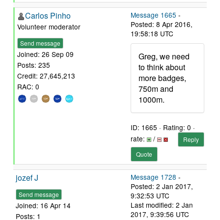
Carlos Pinho
Message 1665
-
Posted: 8 Apr 2016,
Volunteer moderator
19:58:18 UTC
Send message
Joined: 26 Sep 09
Greg, we need
Posts: 235
to think about
Credit: 27,645,213
more badges,
RAC: 0
750m and
1000m.
ID: 1665 · Rating: 0 ·
rate:
/
Reply
Quote
jozef J
Message 1728
-
Posted: 2 Jan 2017,
Send message
9:32:53 UTC
Last modified: 2 Jan
Joined: 16 Apr 14
2017, 9:39:56 UTC
Posts: 1