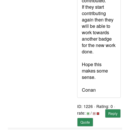
contributed.
If they start
contributing
again then they
will be able to
work towards
another badge
for the new work
done.
Hope this
makes some
sense.
Conan
ID: 1226 · Rating: 0 ·
rate:
/
Reply
Quote