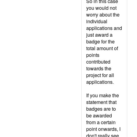
So in this case
you would not
worry about the
individual
applications and
just award a
badge for the
total amount of
points
contributed
towards the
project for all
applications.
If you make the
statement that
badges are to
be awarded
from a certain
point onwards, I
don't really see