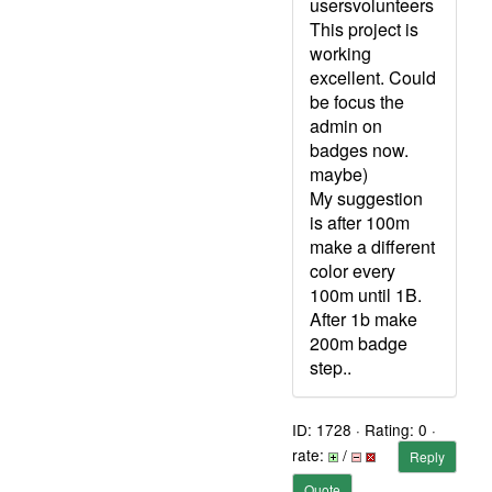
usersvolunteers
This project is
working
excellent. Could
be focus the
admin on
badges now.
maybe)
My suggestion
is after 100m
make a different
color every
100m until 1B.
After 1b make
200m badge
step..
ID: 1728 · Rating: 0 ·
rate:
/
Reply
Quote