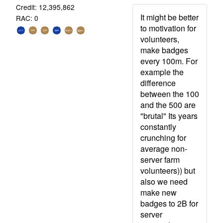
Credit: 12,395,862
It might be better
RAC: 0
to motivation for
volunteers,
make badges
every 100m. For
example the
difference
between the 100
and the 500 are
"brutal" Its years
constantly
crunching for
average non-
server farm
volunteers)) but
also we need
make new
badges to 2B for
server