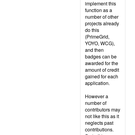
implement this
function as a
number of other
projects already
do this
(PrimeGrid,
YOYO, WCG),
and then
badges can be
awarded for the
amount of credit
gained for each
application.
However a
number of
contributors may
not like this as it
neglects past
contributions.