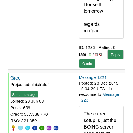
i loose it
tomorrow !
regards
morgan
ID: 1223 · Rating: 0 ·
rate:
/
Reply
Quote
Greg
Message 1224
-
Posted: 28 Dec 2013,
Project administrator
19:04:20 UTC - in
response to
Message
Send message
1223
.
Joined: 26 Jun 08
Posts: 656
The current
Credit: 557,338,470
setup is just the
RAC: 321,352
BOINC server