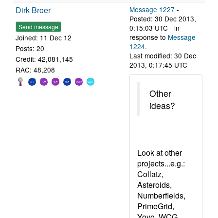
Dirk Broer
Message 1227
-
Posted: 30 Dec 2013,
Send message
0:15:03 UTC - in
response to
Message
Joined: 11 Dec 12
1224
.
Posts: 20
Last modified: 30 Dec
Credit: 42,081,145
2013, 0:17:45 UTC
RAC: 48,208
Other
ideas?
Look at other
projects...e.g.:
Collatz,
Asteroids,
Numberfields,
PrimeGrid,
Yoyo, WCG,