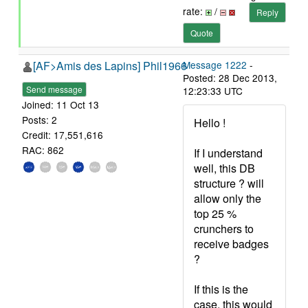
rate:
/
Reply
Quote
[AF>Amis des Lapins] Phil1966
Message 1222
-
Posted: 28 Dec 2013,
Send message
12:23:33 UTC
Joined: 11 Oct 13
Posts: 2
Hello !
Credit: 17,551,616
RAC: 862
If I understand
well, this DB
structure ? will
allow only the
top 25 %
crunchers to
receive badges
?
If this is the
case, this would