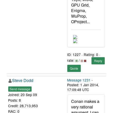
GPU Grid,
Enigma,
WuProp,
OProject...
ID: 1227 · Rating: 0 ·
rate:
/
Reply
Quote
Steve Dodd
Message 1231
-
Posted: 1 Jan 2014,
Send message
17:09:48 UTC
Joined: 20 Sep 09
Posts: 8
Conan makes a
Credit: 28,713,953
very rational
RAC: 0
argument. I can