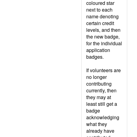
coloured star
next to each
name denoting
certain credit
levels, and then
the new badge,
for the individual
application
badges.
If volunteers are
no longer
contributing
currently, then
they may at
least still get a
badge
acknowledging
what they
already have