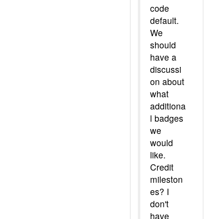
code
default.
We
should
have a
discussi
on about
what
additiona
l badges
we
would
like.
Credit
mileston
es? I
don't
have