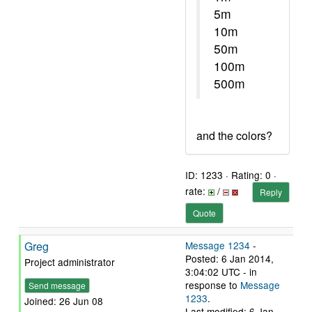
5m
10m
50m
100m
500m
and the colors?
ID: 1233 · Rating: 0 ·
rate:
/
Reply
Quote
Greg
Message 1234
-
Posted: 6 Jan 2014,
Project administrator
3:04:02 UTC - in
response to
Message
Send message
1233
.
Joined: 26 Jun 08
Last modified: 6 Jan