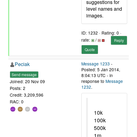
suggestions for
level names and
images.
ID: 1232 · Rating: 0 ·
rate:
/
Reply
Quote
Peciak
Message 1233
-
Posted: 5 Jan 2014,
Send message
8:04:13 UTC - in
response to
Message
Joined: 20 Nov 09
1232
.
Posts: 2
Credit: 3,209,596
RAC: 0
10k
100k
500k
1m