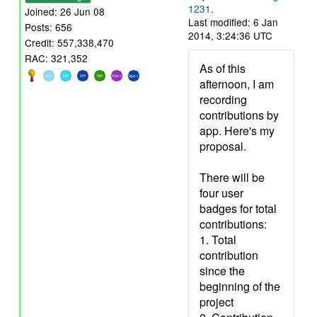
1231
.
Joined: 26 Jun 08
Last modified: 6 Jan
Posts: 656
2014, 3:24:36 UTC
Credit: 557,338,470
RAC: 321,352
As of this
afternoon, I am
recording
contributions by
app. Here's my
proposal.
There will be
four user
badges for total
contributions:
1. Total
contribution
since the
beginning of the
project