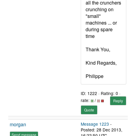
all the crunchers
crunching on
"small"
machines ... or
during spare
time
Thank You,
Kind Regards,
Philippe
ID: 1222 · Rating: 0 ·
rate:
/
Reply
Quote
morgan
Message 1223
-
Posted: 28 Dec 2013,
Send message
16:22:50 UTC