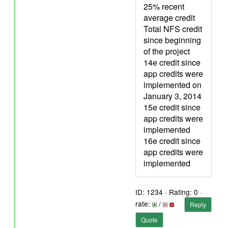
25% recent
average credit
Total NFS credit
since beginning
of the project
14e credit since
app credits were
implemented on
January 3, 2014
15e credit since
app credits were
implemented
16e credit since
app credits were
implemented
ID: 1234 · Rating: 0 ·
rate:
/
Reply
Quote