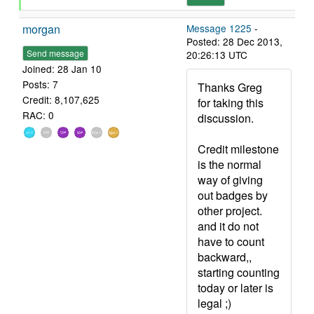
morgan
Message 1225
-
Posted: 28 Dec 2013,
Send message
20:26:13 UTC
Joined: 28 Jan 10
Posts: 7
Thanks Greg
Credit: 8,107,625
for taking this
RAC: 0
discussion.
Credit milestone
is the normal
way of giving
out badges by
other project.
and it do not
have to count
backward,,
starting counting
today or later is
legal ;)