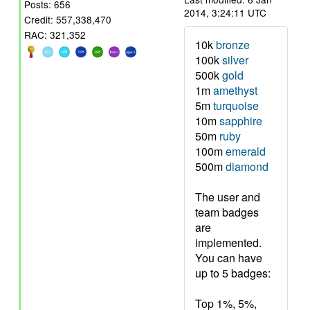
Posts: 656
2014, 3:24:11 UTC
Credit: 557,338,470
RAC: 321,352
10k
bronze
100k
silver
500k
gold
1m
amethyst
5m
turquoise
10m
sapphire
50m
ruby
100m
emerald
500m
diamond
The user and
team badges
are
implemented.
You can have
up to 5 badges:
Top 1%, 5%,