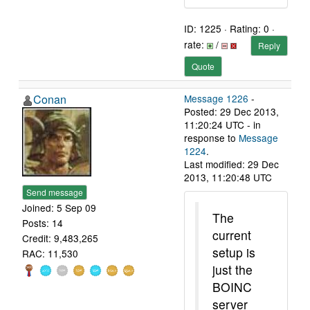
ID: 1225 · Rating: 0 ·
rate:
/
Reply
Quote
Conan
Message 1226
-
Posted: 29 Dec 2013,
11:20:24 UTC - in
response to
Message
1224
.
Last modified: 29 Dec
2013, 11:20:48 UTC
Send message
Joined: 5 Sep 09
The
Posts: 14
current
Credit: 9,483,265
setup is
RAC: 11,530
just the
BOINC
server