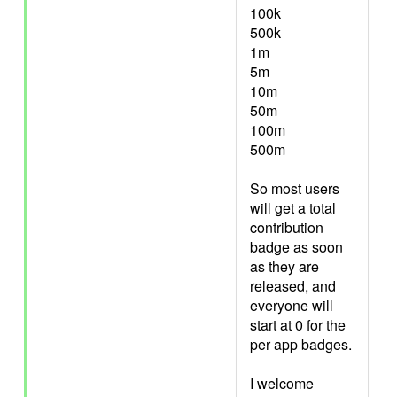
100k
500k
1m
5m
10m
50m
100m
500m
So most users
will get a total
contribution
badge as soon
as they are
released, and
everyone will
start at 0 for the
per app badges.
I welcome