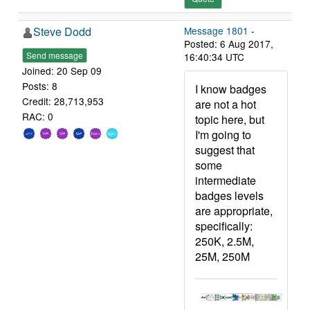
Steve Dodd
Message 1801
-
Posted: 6 Aug 2017,
Send message
16:40:34 UTC
Joined: 20 Sep 09
Posts: 8
I know badges
Credit: 28,713,953
are not a hot
RAC: 0
topic here, but
I'm going to
suggest that
some
intermediate
badges levels
are appropriate,
specifically:
250K, 2.5M,
25M, 250M