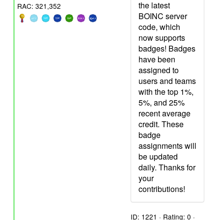
the latest
RAC: 321,352
BOINC server
code, which
now supports
badges! Badges
have been
assigned to
users and teams
with the top 1%,
5%, and 25%
recent average
credit. These
badge
assignments will
be updated
daily. Thanks for
your
contributions!
ID: 1221 · Rating: 0 ·