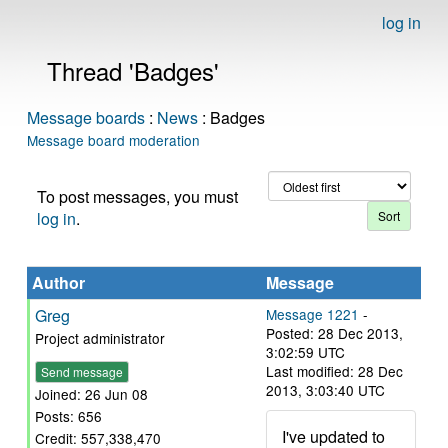
log in
Thread 'Badges'
Message boards
:
News
: Badges
Message board moderation
To post messages, you must
log in
.
Author
Message
Greg
Message 1221
-
Posted: 28 Dec 2013,
Project administrator
3:02:59 UTC
Last modified: 28 Dec
Send message
2013, 3:03:40 UTC
Joined: 26 Jun 08
Posts: 656
I've updated to
Credit: 557,338,470