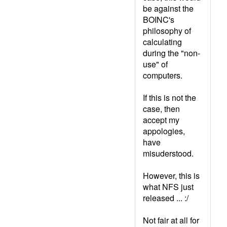
be against the
BOINC's
philosophy of
calculating
during the "non-
use" of
computers.
If this is not the
case, then
accept my
appologies,
have
misuderstood.
However, this is
what NFS just
released ... :/
Not fair at all for