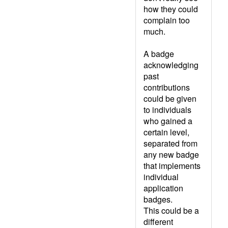
how they could
complain too
much.
A badge
acknowledging
past
contributions
could be given
to individuals
who gained a
certain level,
separated from
any new badge
that implements
individual
application
badges.
This could be a
different