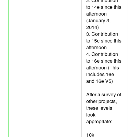
2. Contribution
to 14e since this
afternoon
(January 3,
2014)
3. Contribution
to 15e since this
afternoon
4. Contribution
to 16e since this
afternoon (This
includes 16e
and 16e V5)
After a survey of
other projects,
these levels
look
appropriate:
10k