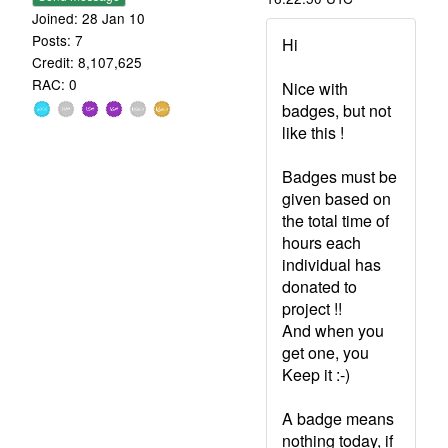
Joined: 28 Jan 10
Posts: 7
Hi
Credit: 8,107,625
RAC: 0
Nice with
badges, but not
like this !
Badges must be
given based on
the total time of
hours each
individual has
donated to
project !!
And when you
get one, you
Keep it :-)
A badge means
nothing today, if