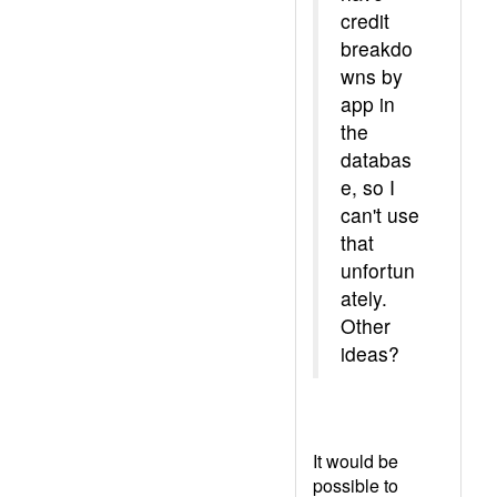
credit
breakdo
wns by
app in
the
databas
e, so I
can't use
that
unfortun
ately.
Other
ideas?
It would be
possible to