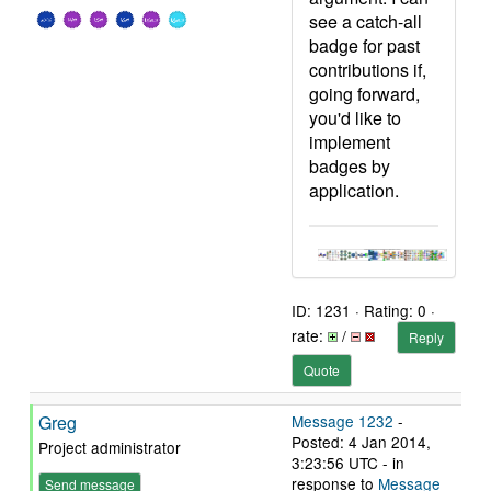
see a catch-all
badge for past
contributions if,
going forward,
you'd like to
implement
badges by
application.
ID: 1231 · Rating: 0 ·
rate:
/
Reply
Quote
Greg
Message 1232
-
Posted: 4 Jan 2014,
Project administrator
3:23:56 UTC - in
response to
Message
Send message