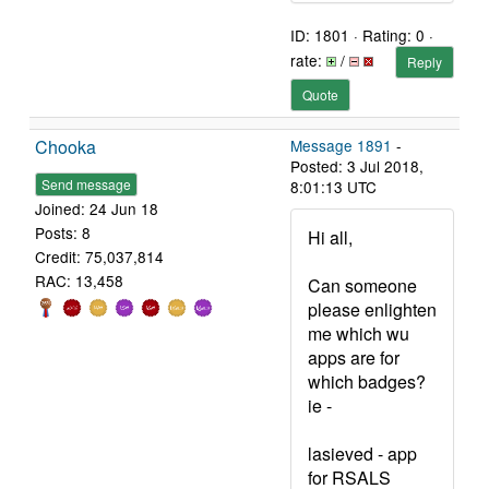
ID: 1801 · Rating: 0 ·
rate:
/
Reply
Quote
Chooka
Message 1891
-
Posted: 3 Jul 2018,
Send message
8:01:13 UTC
Joined: 24 Jun 18
Posts: 8
Hi all,
Credit: 75,037,814
RAC: 13,458
Can someone
please enlighten
me which wu
apps are for
which badges?
ie -
lasieved - app
for RSALS