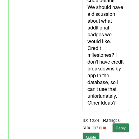
code default.
We should have
a discussion
about what
additional
badges we
would like.
Credit
milestones? I
don't have credit
breakdowns by
app in the
database, so I
can't use that
unfortunately.
Other ideas?
ID: 1224 · Rating: 0 ·
rate:
/
Reply
Quote