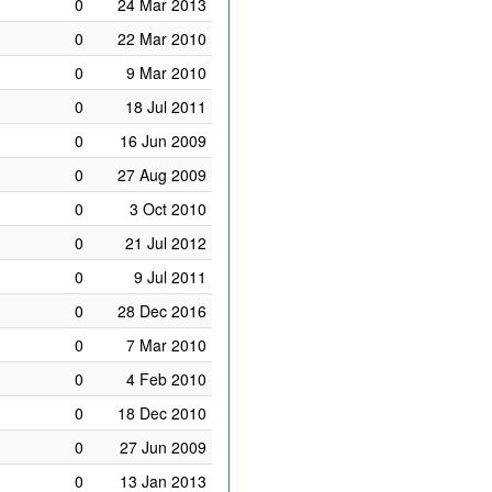
0
24 Mar 2013
0
22 Mar 2010
0
9 Mar 2010
0
18 Jul 2011
0
16 Jun 2009
0
27 Aug 2009
0
3 Oct 2010
0
21 Jul 2012
0
9 Jul 2011
0
28 Dec 2016
0
7 Mar 2010
0
4 Feb 2010
0
18 Dec 2010
0
27 Jun 2009
0
13 Jan 2013