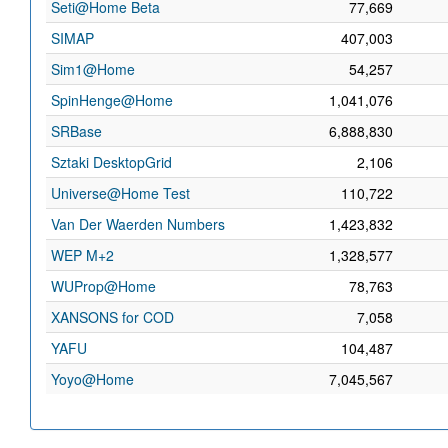
Seti@Home Beta
77,669
SIMAP
407,003
Sim1@Home
54,257
SpinHenge@Home
1,041,076
SRBase
6,888,830
Sztaki DesktopGrid
2,106
Universe@Home Test
110,722
Van Der Waerden Numbers
1,423,832
WEP M+2
1,328,577
WUProp@Home
78,763
XANSONS for COD
7,058
YAFU
104,487
Yoyo@Home
7,045,567