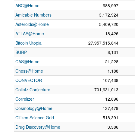
ABC@Home
688,997
Amicable Numbers
3,172,924
Asteroids@Home
5,409,720
ATLAS@Home
18,426
Bitcoin Utopia
27,957,515,844
BURP
8,131
CAS@Home
21,228
Chess@Home
1,188
CONVECTOR
107,438
Collatz Conjecture
701,631,013
Correlizer
12,896
Cosmology@Home
127,479
Citizen Science Grid
518,391
Drug Discovery@Home
3,386