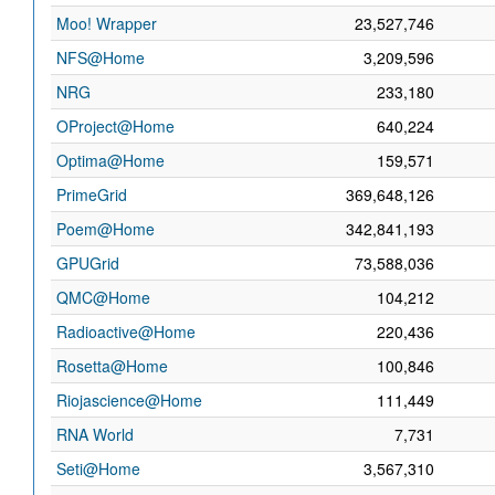
Moo! Wrapper
23,527,746
NFS@Home
3,209,596
NRG
233,180
OProject@Home
640,224
Optima@Home
159,571
PrimeGrid
369,648,126
Poem@Home
342,841,193
GPUGrid
73,588,036
QMC@Home
104,212
Radioactive@Home
220,436
Rosetta@Home
100,846
Riojascience@Home
111,449
RNA World
7,731
Seti@Home
3,567,310