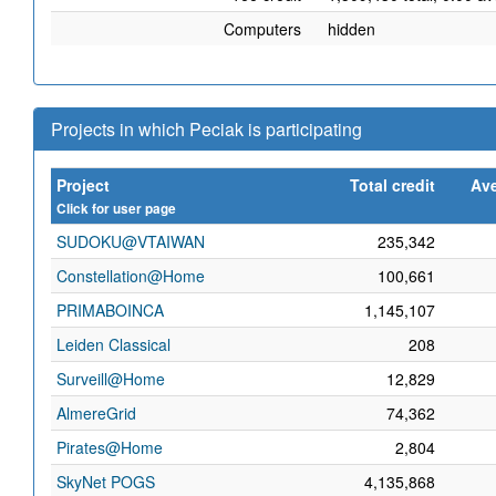
Computers
hidden
Projects in which Peciak is participating
Project
Total credit
Ave
Click for user page
SUDOKU@VTAIWAN
235,342
Constellation@Home
100,661
PRIMABOINCA
1,145,107
Leiden Classical
208
Surveill@Home
12,829
AlmereGrid
74,362
Pirates@Home
2,804
SkyNet POGS
4,135,868