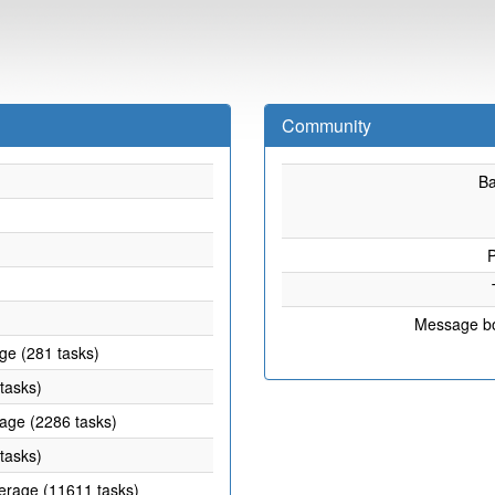
Community
B
P
Message b
age (281 tasks)
 tasks)
rage (2286 tasks)
 tasks)
verage (11611 tasks)