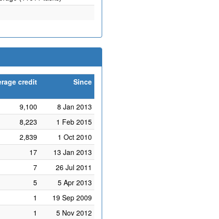
rage credit
Since
9,100
8 Jan 2013
8,223
1 Feb 2015
2,839
1 Oct 2010
17
13 Jan 2013
7
26 Jul 2011
5
5 Apr 2013
1
19 Sep 2009
1
5 Nov 2012