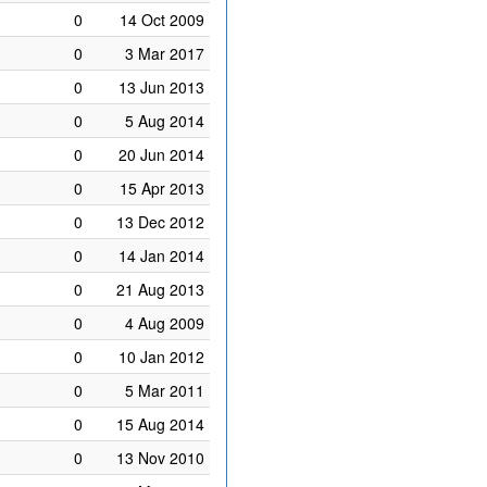
0
14 Oct 2009
0
3 Mar 2017
0
13 Jun 2013
0
5 Aug 2014
0
20 Jun 2014
0
15 Apr 2013
0
13 Dec 2012
0
14 Jan 2014
0
21 Aug 2013
0
4 Aug 2009
0
10 Jan 2012
0
5 Mar 2011
0
15 Aug 2014
0
13 Nov 2010