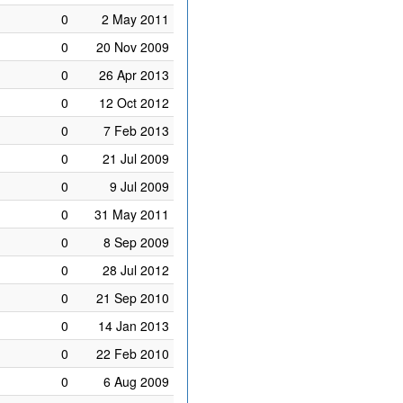
0
2 May 2011
0
20 Nov 2009
0
26 Apr 2013
0
12 Oct 2012
0
7 Feb 2013
0
21 Jul 2009
0
9 Jul 2009
0
31 May 2011
0
8 Sep 2009
0
28 Jul 2012
0
21 Sep 2010
0
14 Jan 2013
0
22 Feb 2010
0
6 Aug 2009