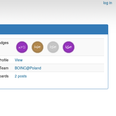
log in
adges
rofile
View
Team
BOINC@Poland
oards
2 posts