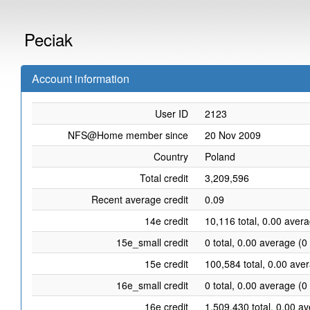
Peciak
Account information
User ID
2123
NFS@Home member since
20 Nov 2009
Country
Poland
Total credit
3,209,596
Recent average credit
0.09
14e credit
10,116 total, 0.00 aver
15e_small credit
0 total, 0.00 average (0
15e credit
100,584 total, 0.00 ave
16e_small credit
0 total, 0.00 average (0
16e credit
1,509,430 total, 0.00 a