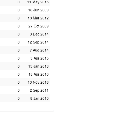
0
11 May 2015
0
16 Jun 2009
0
10 Mar 2012
0
27 Oct 2009
0
3 Dec 2014
0
12 Sep 2014
0
7 Aug 2014
0
3 Apr 2015
0
15 Jan 2013
0
18 Apr 2010
0
13 Nov 2016
0
2 Sep 2011
0
8 Jan 2010