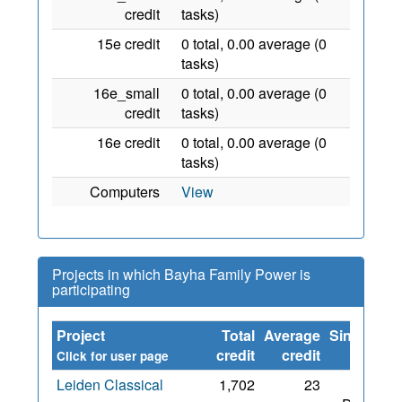
credit
tasks)
15e credit
0 total, 0.00 average (0
tasks)
16e_small
0 total, 0.00 average (0
credit
tasks)
16e credit
0 total, 0.00 average (0
tasks)
Computers
View
Projects in which Bayha Family Power is
participating
Project
Total
Average
Since
credit
credit
Click for user page
Leiden Classical
1,702
23
31