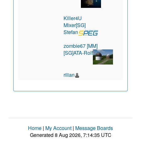
Killer4U
Mixer[SG]
Stefan
zombie67 [MM]
[SG]ATA-Rolf
rilian
Home
|
My Account
|
Message Boards
Generated 8 Aug 2026, 7:14:35 UTC