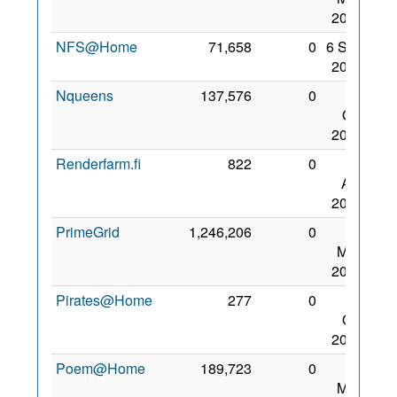
2008
NFS@Home
71,658
0
6 Sep
2009
Nqueens
137,576
0
18
Oct
2008
Renderfarm.fi
822
0
19
Apr
2009
PrimeGrid
1,246,206
0
22
May
2008
Pirates@Home
277
0
12
Oct
2008
Poem@Home
189,723
0
22
May