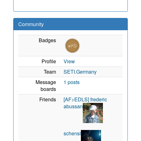
Community
Badges
Profile
View
Team
SETI.Germany
Message
1 posts
boards
Friends
[AF>EDLS] frederic
abussan
schensi