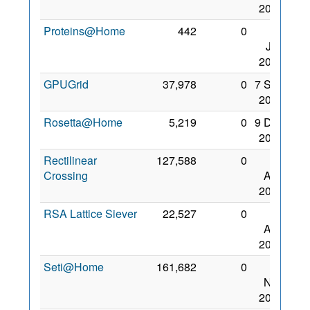
2008
Proteins@Home
442
0
17
Jan
2007
GPUGrid
37,978
0
7 Sep
2008
Rosetta@Home
5,219
0
9 Dec
2006
Rectilinear
127,588
0
10
Crossing
Aug
2008
RSA Lattice Siever
22,527
0
23
Aug
2009
Seti@Home
161,682
0
11
Nov
2006