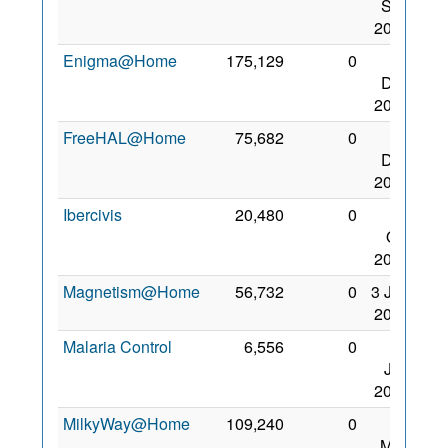
Sep
2008
Enigma@Home
175,129
0
30
Dec
2008
FreeHAL@Home
75,682
0
30
Dec
2008
Ibercivis
20,480
0
11
Oct
2008
Magnetism@Home
56,732
0
3 Jan
2009
Malaria Control
6,556
0
28
Jan
2007
MilkyWay@Home
109,240
0
31
May