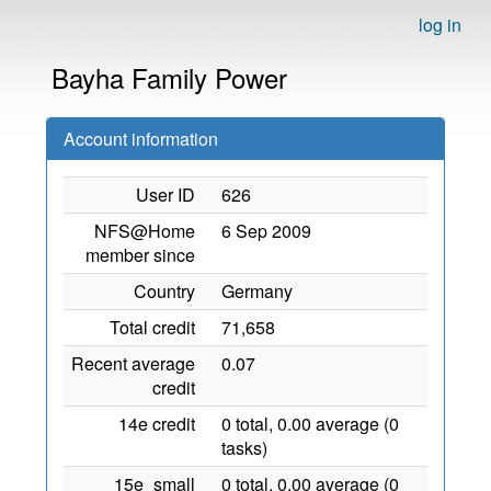
log in
Bayha Family Power
Account information
User ID
626
NFS@Home
6 Sep 2009
member since
Country
Germany
Total credit
71,658
Recent average
0.07
credit
14e credit
0 total, 0.00 average (0
tasks)
15e_small
0 total, 0.00 average (0