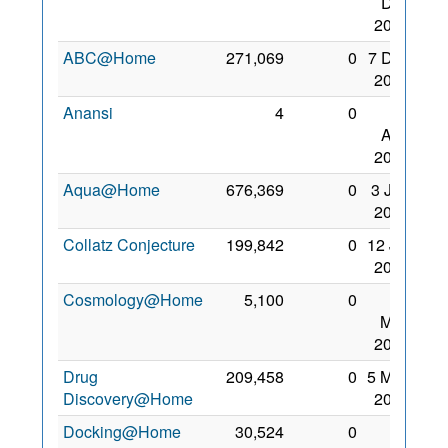
Dec
2006
ABC@Home
271,069
0
7 Dec
2008
Anansi
4
0
26
Aug
2009
Aqua@Home
676,369
0
3 Jan
2009
Collatz Conjecture
199,842
0
12 Jul
2009
Cosmology@Home
5,100
0
31
May
2008
Drug
209,458
0
5 May
Discovery@Home
2009
Docking@Home
30,524
0
27