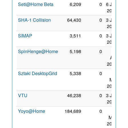
Seti@Home Beta
6,209
0
6 Jan
2007
SHA-1 Collision
64,430
0
3 Jan
2009
SIMAP
3,511
0
3 Jan
2009
SpinHenge@Home
5,198
0
26
Apr
2008
Sztaki DesktopGrid
5,338
0
31
Mar
2007
VTU
46,238
0
3 Jan
2009
Yoyo@Home
184,689
0
22
May
2008