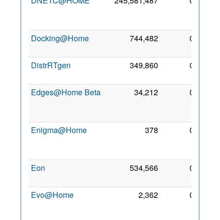
DNETC@HOME
245,581,487
0
31
Mar
2010
Docking@Home
744,482
0
3 Oct
2008
DistrRTgen
349,860
0
3 Sep
2011
Edges@Home Beta
34,212
0
29
Oct
2009
Enigma@Home
378
0
31
May
2009
Eon
534,566
0
1 Sep
2010
Evo@Home
2,362
0
24
Jan
2011