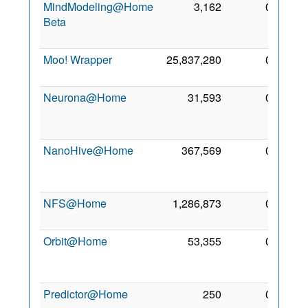
MindModeling@Home
3,162
0
26
Beta
May
2008
Moo! Wrapper
25,837,280
0
2 May
2011
Neurona@Home
31,593
0
15
Jun
2011
NanoHive@Home
367,569
0
25
Sep
2006
NFS@Home
1,286,873
0
5 Sep
2009
Orbit@Home
53,355
0
15
Jun
2008
Predictor@Home
250
0
5 Aug