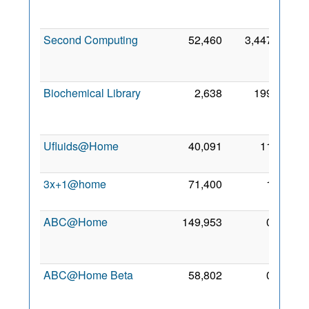
Sep
2010
Second Computing
52,460
3,447
12
Apr
2008
Biochemical Library
2,638
199
14
Oct
2010
Ufluids@Home
40,091
11
8 Aug
2006
3x+1@home
71,400
1
8 Nov
2008
ABC@Home
149,953
0
23
Nov
2006
ABC@Home Beta
58,802
0
23
Nov
2006