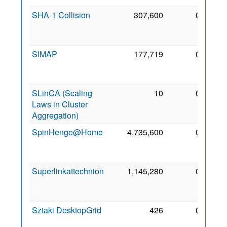
SHA-1 Collision
307,600
0
23
Feb
2009
SIMAP
177,719
0
21
Dec
2008
SLinCA (Scaling
10
0
23
Laws in Cluster
Jan
Aggregation)
2011
SpinHenge@Home
4,735,600
0
23
Apr
2011
Superlinkattechnion
1,145,280
0
23
Jun
2007
Sztaki DesktopGrid
426
0
27
Aug