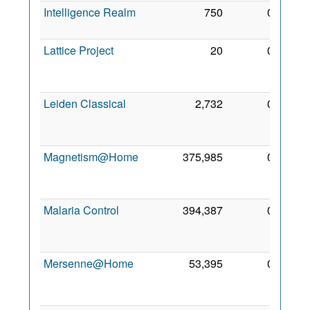
Intelligence Realm
750
0
1 Apr
2009
Lattice Project
20
0
23
Jun
2007
Leiden Classical
2,732
0
19
Oct
2008
Magnetism@Home
375,985
0
18
Sep
2008
Malaria Control
394,387
0
17
Dec
2010
Mersenne@Home
53,395
0
25
Feb
2011