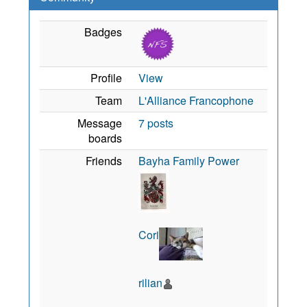
Badges
Profile
View
Team
L'Alliance Francophone
Message
7 posts
boards
Friends
Bayha Family Power
Cori
rilian