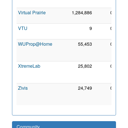
2006
Virtual Prairie
1,284,886
0
6 Apr
2008
VTU
9
0
9 Aug
2006
WUProp@Home
55,453
0
29
Mar
2010
XtremeLab
25,802
0
20
Aug
2006
Zivis
24,749
0
17
Apr
2007
Community