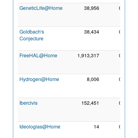
GeneticLife@Home
38,956
0
25
Jan
2009
Goldbach's
38,434
0
28
Conjecture
Aug
2009
FreeHAL@Home
1,913,317
0
22
Mar
2009
Hydrogen@Home
8,006
0
24
Apr
2008
Ibercivis
152,451
0
21
Sep
2008
Ideologias@Home
14
0
8 Jun
2011