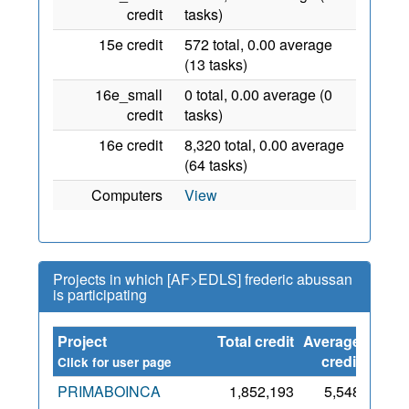
credit
tasks)
15e credit
572 total, 0.00 average
(13 tasks)
16e_small
0 total, 0.00 average (0
credit
tasks)
16e credit
8,320 total, 0.00 average
(64 tasks)
Computers
View
Projects in which [AF>EDLS] frederic abussan
is participating
Project
Total credit
Average
Since
credit
Click for user page
PRIMABOINCA
1,852,193
5,548
29