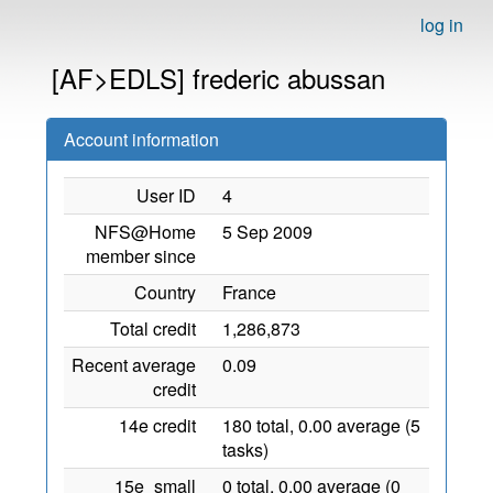
log in
[AF>EDLS] frederic abussan
Account information
User ID
4
NFS@Home
5 Sep 2009
member since
Country
France
Total credit
1,286,873
Recent average
0.09
credit
14e credit
180 total, 0.00 average (5
tasks)
15e_small
0 total, 0.00 average (0