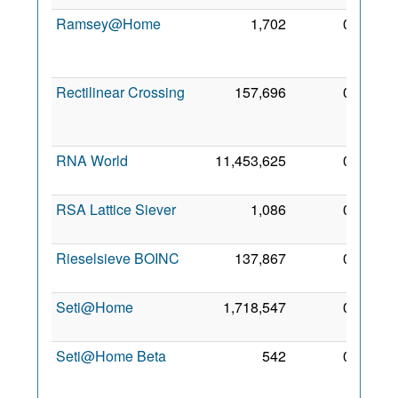
Ramsey@Home
1,702
0
24
Oct
2008
Rectilinear Crossing
157,696
0
20
Aug
2006
RNA World
11,453,625
0
7 Feb
2010
RSA Lattice Siever
1,086
0
3 Oct
2010
Rieselsieve BOINC
137,867
0
3 Sep
2006
Seti@Home
1,718,547
0
30 Jul
2006
Seti@Home Beta
542
0
12
Aug
2006