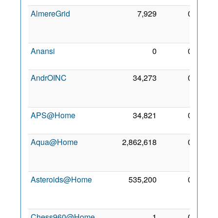
AlmereGrid
7,929
0
11
Nov
2009
Anansi
0
0
10 Jul
2009
AndrOINC
34,273
0
26
Jan
2011
APS@Home
34,821
0
7 Jul
2007
Aqua@Home
2,862,618
0
21
Dec
2008
Asteroids@Home
535,200
0
23
Mar
2016
Chess960@Home
1
0
20