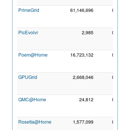
2006
PrimeGrid
61,146,696
0
27
Aug
2006
PicEvolvr
2,985
0
11
Sep
2009
Poem@Home
16,723,132
0
23
Nov
2008
GPUGrid
2,668,046
0
16
May
2009
QMC@Home
24,812
0
27
Aug
2006
Rosetta@Home
1,577,099
0
1 Aug
2006