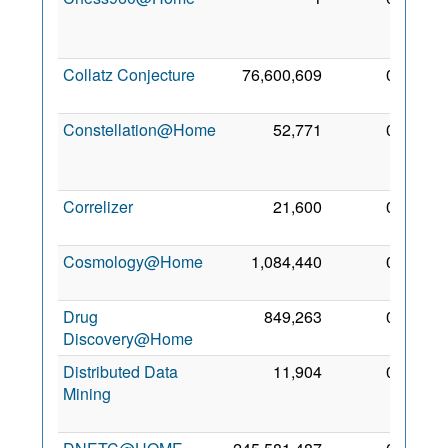
Aug
2006
Collatz Conjecture
76,600,609
0
13 Jul
2009
Constellation@Home
52,771
0
13
Apr
2011
Correlizer
21,600
0
3 Aug
2011
Cosmology@Home
1,084,440
0
1 Jan
2009
Drug
849,263
0
1 May
Discovery@Home
2009
Distributed Data
11,904
0
24
Mining
Sep
2010