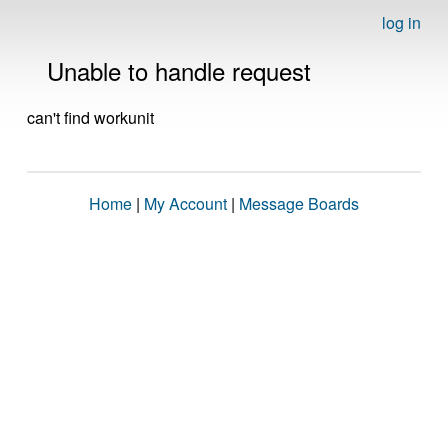
log in
Unable to handle request
can't find workunit
Home
|
My Account
|
Message Boards