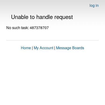
log in
Unable to handle request
No such task: 487378707
Home
|
My Account
|
Message Boards