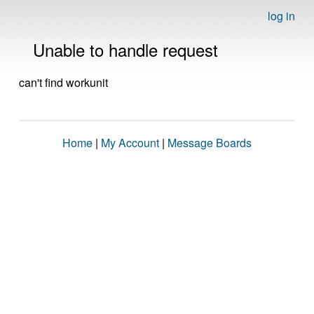
log in
Unable to handle request
can't find workunit
Home
|
My Account
|
Message Boards