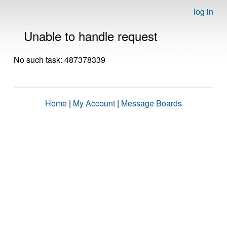
log in
Unable to handle request
No such task: 487378339
Home
|
My Account
|
Message Boards