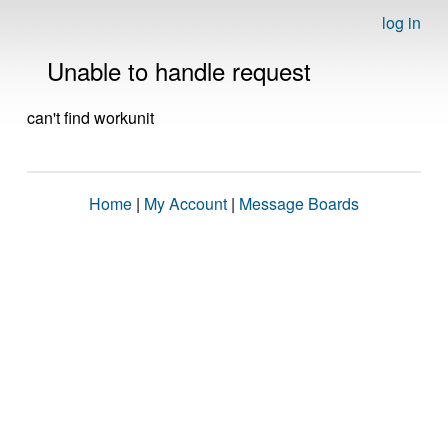
log in
Unable to handle request
can't find workunit
Home
|
My Account
|
Message Boards